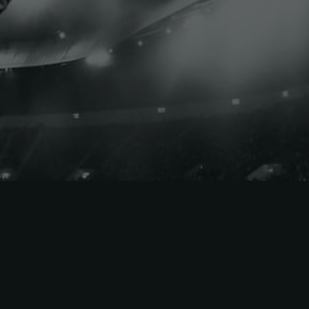
New York City FC
New York Red Bulls
Orlando City SC