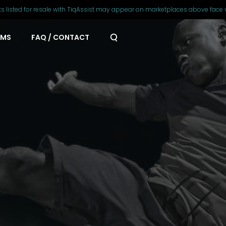
ts listed for resale with TiqAssist may appear on marketplaces above face 
AMS
FAQ / CONTACT