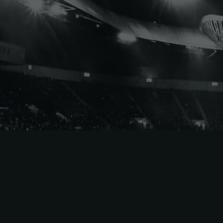
Eastern
Conference