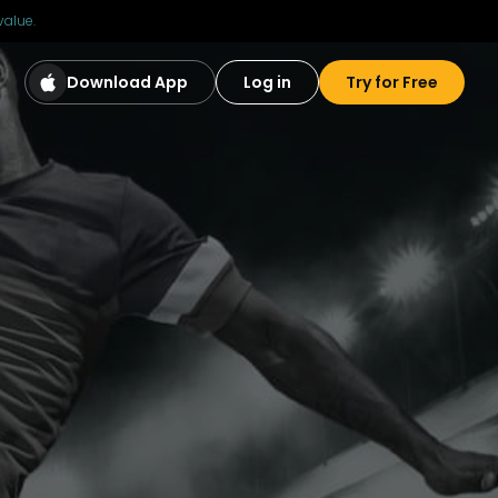
value.
Download App
Log in
Try for Free