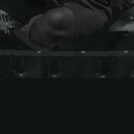
Atlanta United
DC United
CF Montréal
FC Cincinnati
Charlotte FC
Inter Miami CF