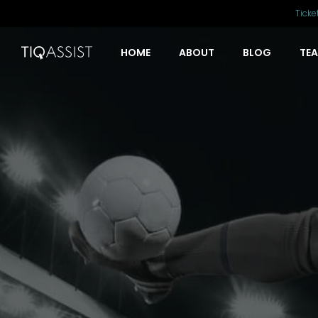
Ticke
HOME
ABOUT
BLOG
TE