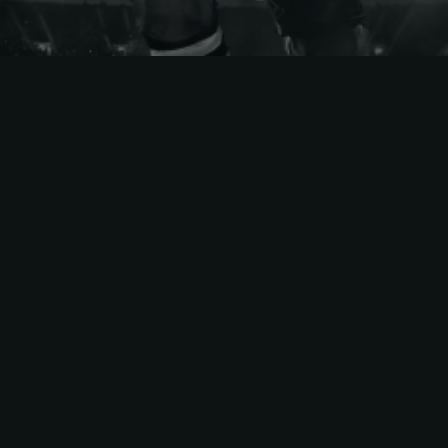
Eastern
Conference
Boston Bruins
New York Islanders
Buffalo Sabres
New York Rangers
Carolina Hurricanes
Ottawa Senators
Columbus Blue
Philadelphia Flyers
Jackets
Pittsburgh Penguins
Detroit Red Wings