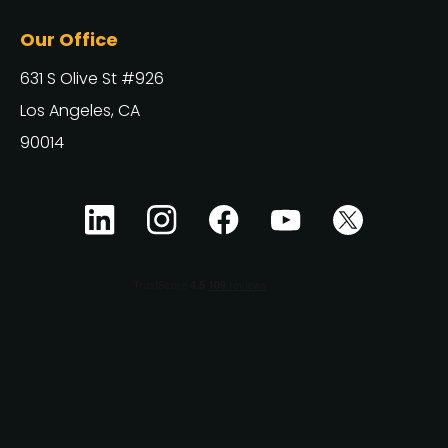
Our Office
631 S Olive St #926
Los Angeles, CA
90014