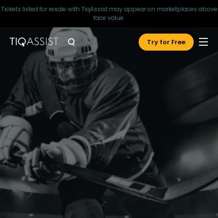
Tickets listed for resale with TiqAssist may appear on marketplaces above
face value.
Try for Free