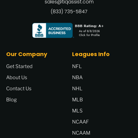
sales@tiqassist.com
(833) 735-5847
Our Company
Leagues Info
Get Started
NFL
About Us
NBA
Contact Us
NHL
Blog
MLB
MLS
NCAAF
NCAAM