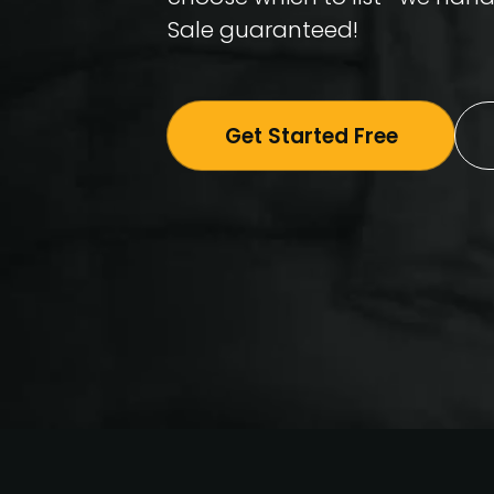
Sale guaranteed!
Get Started Free