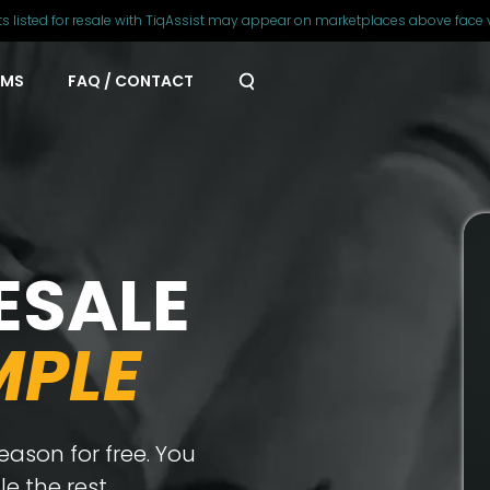
ts listed for resale with TiqAssist may appear on marketplaces above face 
AMS
FAQ / CONTACT
ESALE
MPLE
ason for free. You
e the rest.