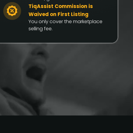
TiqAssist Commission is
Waived on First Listing
You only cover the marketplace
selling fee.