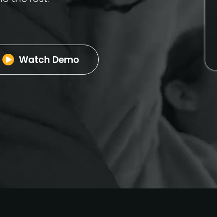
Watch Demo