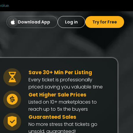
value.
Download App
Log in
Try for Free
Save 30+ Min Per Listing
Every ticket is professionally
priced saving you valuable time
Get Higher Sale Prices
Listed on 10+ marketplaces to
reach up to 5x the buyers
Guaranteed Sales
No more stress that tickets go
unsold, guaranteed!