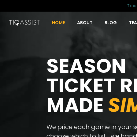
Ticke
HOME
ABOUT
BLOG
TE
SEASON
TICKET R
MADE
SI
We price each game in your se
choose which to list—we handl