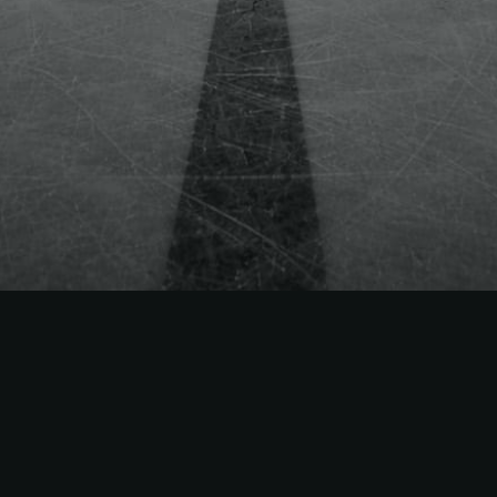
 Way
ets