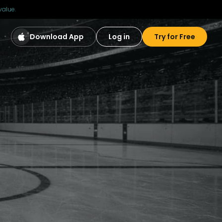
value.
Download App
Log in
Try for Free