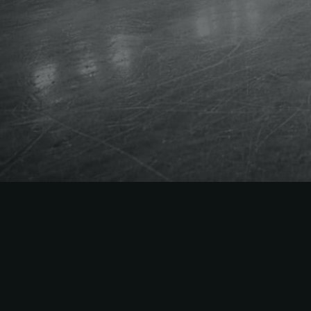
The
Easiest
to Sell
NHL
Season Tick