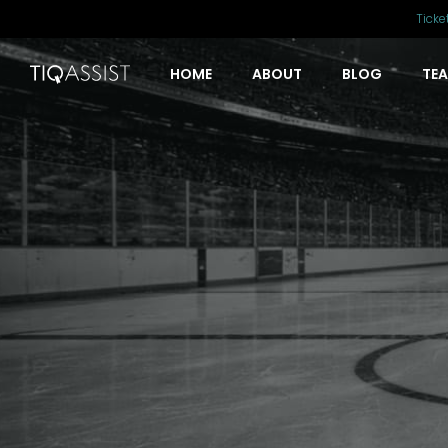
Ticke
HOME
ABOUT
BLOG
TE