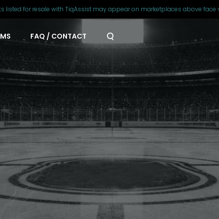
ts listed for resale with TiqAssist may appear on marketplaces above face 
AMS
FAQ / CONTACT