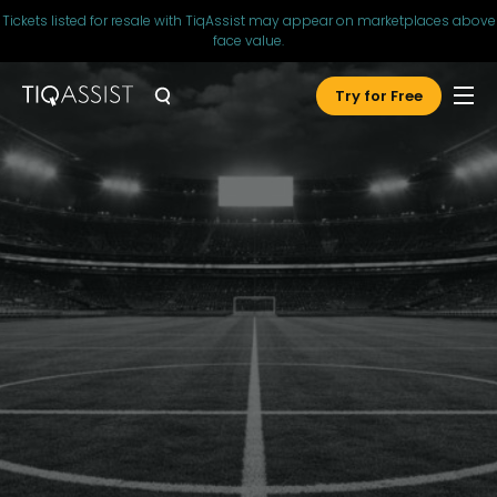
Tickets listed for resale with TiqAssist may appear on marketplaces above
face value.
Try for Free