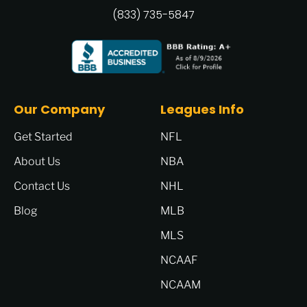
(833) 735-5847
Our Company
Leagues Info
Get Started
NFL
About Us
NBA
Contact Us
NHL
Blog
MLB
MLS
NCAAF
NCAAM