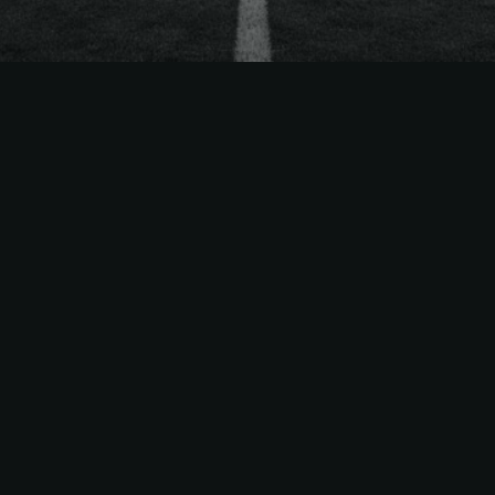
The
Easiest Way
to Sell
MLS
Season Tickets