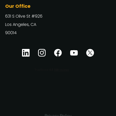
Our Office
631 S Olive St #926
Los Angeles, CA
90014
Privacy Policy