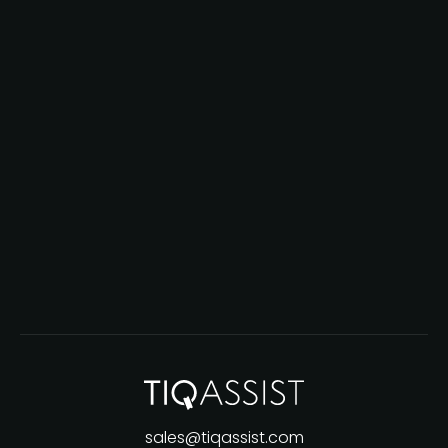
sales@tiqassist.com