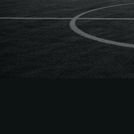
The
Easiest
to Sell
MLS
Season Tick