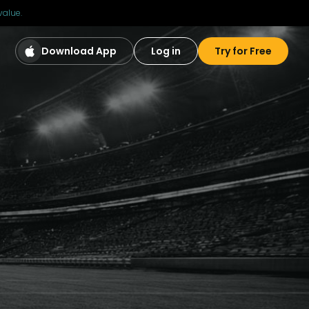
value.
Download App
Log in
Try for Free