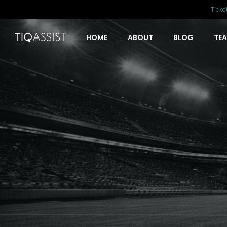
Ticke
HOME
ABOUT
BLOG
TE