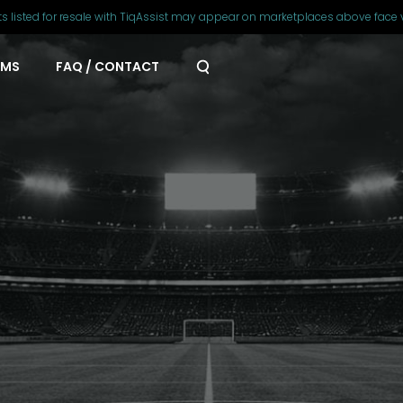
ts listed for resale with TiqAssist may appear on marketplaces above face 
AMS
FAQ / CONTACT