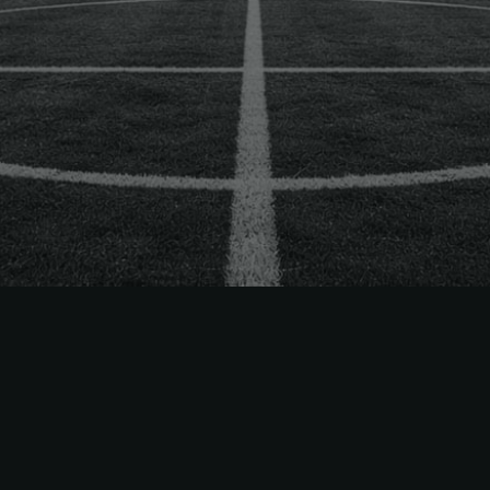
 Way
ets