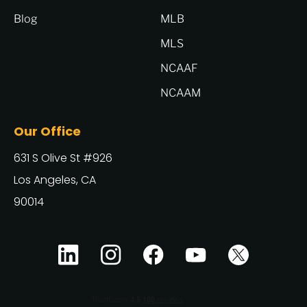
Blog
MLB
MLS
NCAAF
NCAAM
Our Office
631 S Olive St #926
Los Angeles, CA
90014