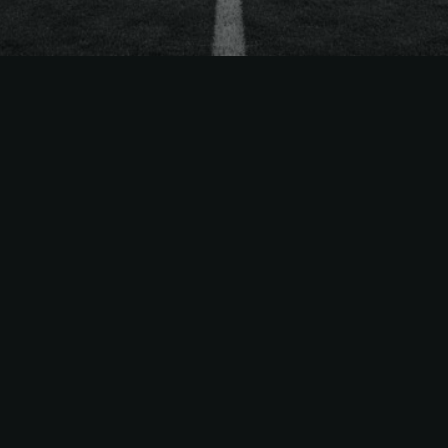
The
Easiest Way
to Sell
MLS
Season Tickets