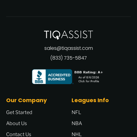
sales@tiqassist.com
(833) 735-5847
Our Company
Leagues Info
Get Started
NFL
About Us
NBA
Contact Us
NHL