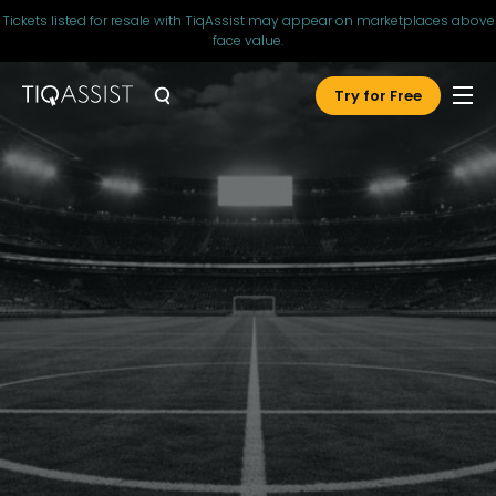
Tickets listed for resale with TiqAssist may appear on marketplaces above
face value.
Try for Free