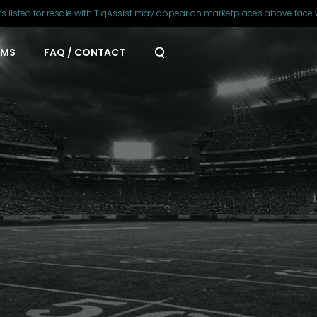
ts listed for resale with TiqAssist may appear on marketplaces above face 
AMS
FAQ / CONTACT