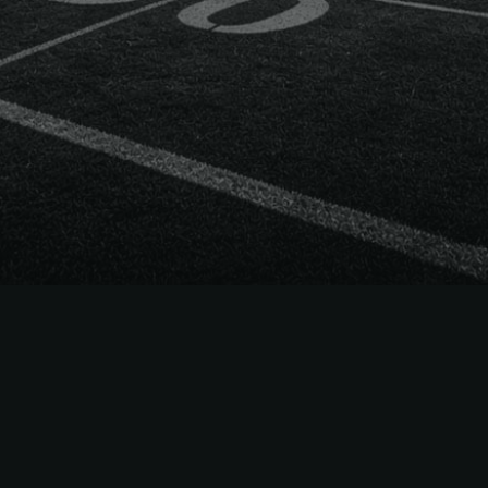
 Way
ets