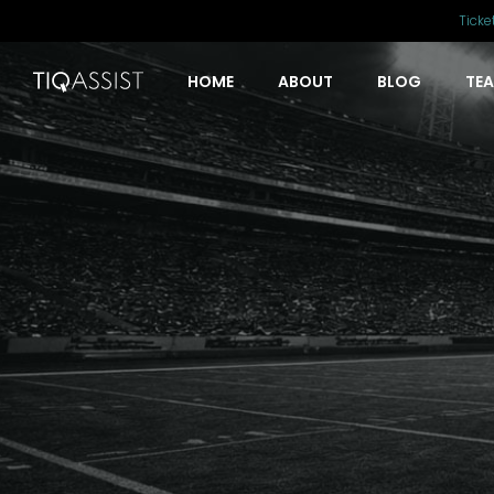
Ticke
HOME
ABOUT
BLOG
TE