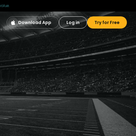
value.
Download App
Log in
Try for Free