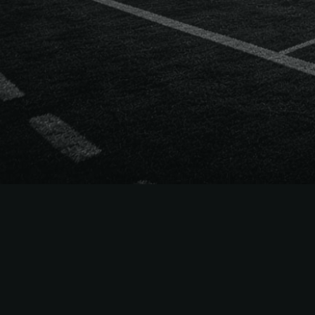
The
Easiest
to Sell
NFL
Season Tick