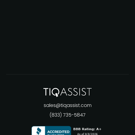
sales@tiqassist.com
(833) 735-5847