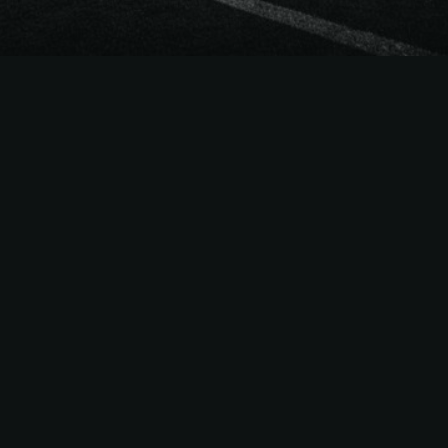
The
Easiest Way
to Sell
NFL
Season Tickets