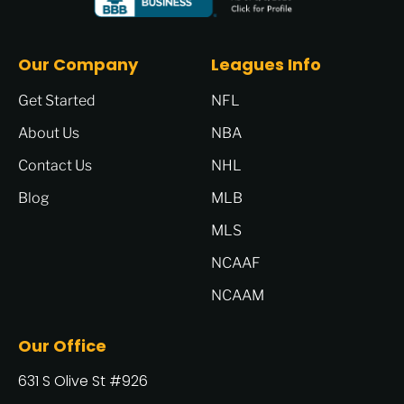
Our Company
Leagues Info
Get Started
NFL
About Us
NBA
Contact Us
NHL
Blog
MLB
MLS
NCAAF
NCAAM
Our Office
631 S Olive St #926