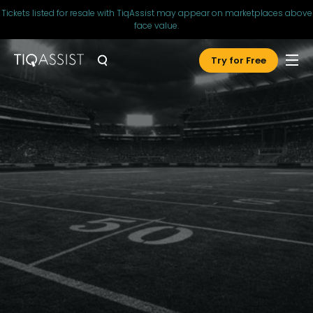
Tickets listed for resale with TiqAssist may appear on marketplaces above
face value.
Try for Free