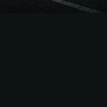
The
Easiest Way
to Sell
NFL
Season Tickets