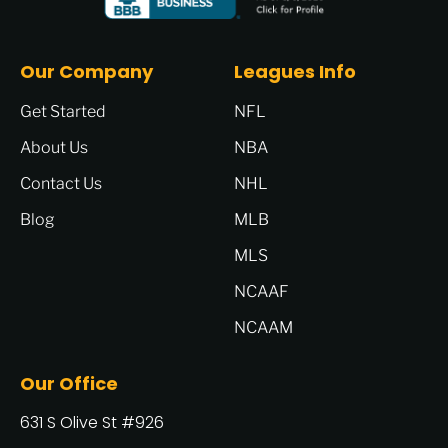
Our Company
Leagues Info
Get Started
NFL
About Us
NBA
Contact Us
NHL
Blog
MLB
MLS
NCAAF
NCAAM
Our Office
631 S Olive St #926