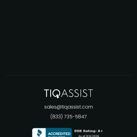
sales@tiqassist.com
(833) 735-5847