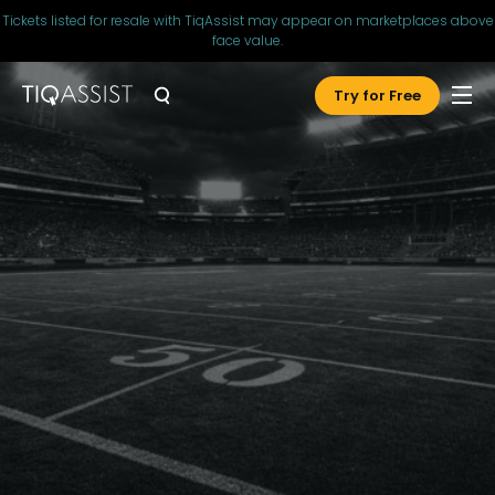
Tickets listed for resale with TiqAssist may appear on marketplaces above
face value.
Try for Free