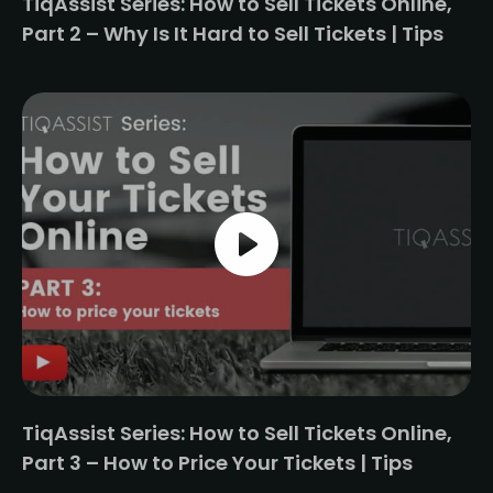
TiqAssist Series: How to Sell Tickets Online,
Part 2 – Why Is It Hard to Sell Tickets | Tips
TiqAssist Series: How to Sell Tickets Online,
Part 3 – How to Price Your Tickets | Tips