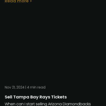
Read more >
Nov 21, 2024 |
4
min read
Sell Tampa Bay Rays Tickets
When can I start selling Arizona Diamondbacks