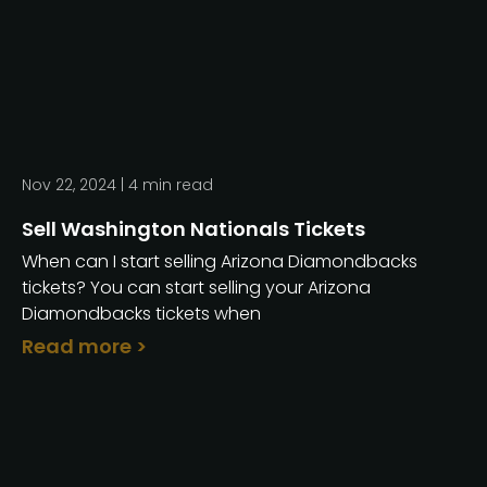
Nov 22, 2024 |
4
min read
Sell Washington Nationals Tickets
When can I start selling Arizona Diamondbacks
tickets? You can start selling your Arizona
Diamondbacks tickets when
Read more >