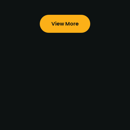
View More