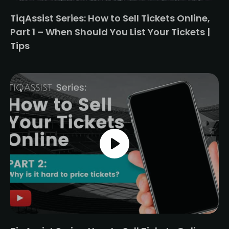
TiqAssist Series: How to Sell Tickets Online,
Part 1 – When Should You List Your Tickets |
Tips