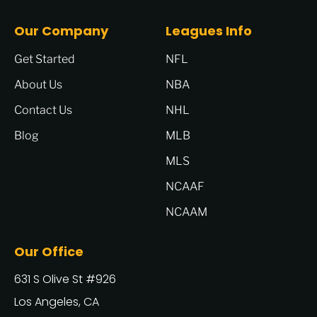
Our Company
Leagues Info
Get Started
NFL
About Us
NBA
Contact Us
NHL
Blog
MLB
MLS
NCAAF
NCAAM
Our Office
631 S Olive St #926
Los Angeles, CA