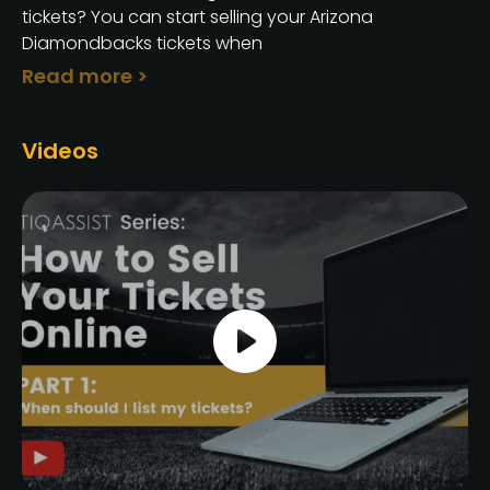
tickets? You can start selling your Arizona
Diamondbacks tickets when
Read more >
Videos