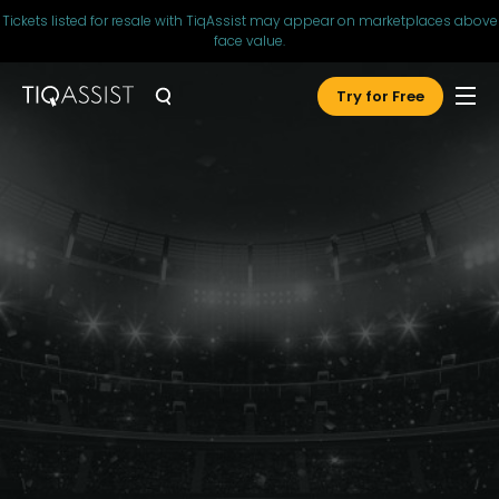
Tickets listed for resale with TiqAssist may appear on marketplaces above
face value.
Try for Free