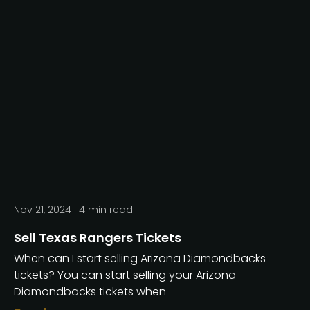
Nov 21, 2024 |
4
min read
Sell Texas Rangers Tickets
When can I start selling Arizona Diamondbacks
tickets? You can start selling your Arizona
Diamondbacks tickets when