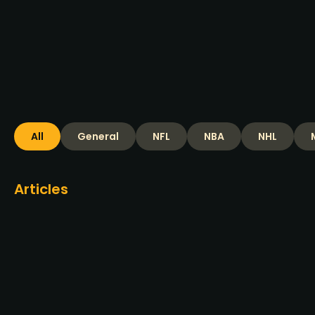
increases
Read more >
All
General
NFL
NBA
NHL
Articles