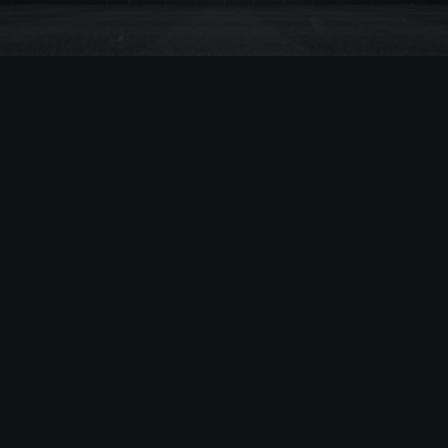
General
,
NBA
May 12, 2026 |
2
min read
Everything You Need to Know
About the Lakers’ 2026–27
Season Ticket Price Hikes
Summary of Lakers’ Season Ticket Price
Increases The Los Angeles Lakers have
announced significant season-ticket price