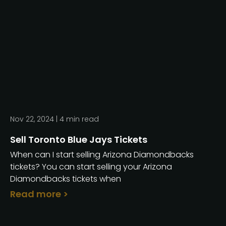
Nov 22, 2024 |
4
min read
Sell Toronto Blue Jays Tickets
When can I start selling Arizona Diamondbacks
tickets? You can start selling your Arizona
Diamondbacks tickets when
Read more >