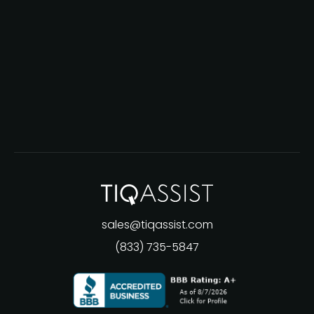
sales@tiqassist.com
(833) 735-5847