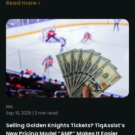
Read more >
NHL
Sep 10, 2025 |
3
min read
Selling Golden Knights Tickets? TiqAssist’s
New Pricing Model “AMP” Makes It Easier