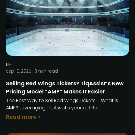
NHL
Sep 10, 2025 |
3
min read
Selling Red Wings Tickets? TiqAssist’s New
Pricing Model “AMP” Makes It Easier
The Best Way to Sell Red Wings Tickets – What is
AMP? Leveraging TiqAssist’s years of Red
Read more >