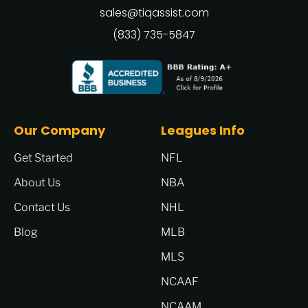
sales@tiqassist.com
(833) 735-5847
Our Company
Leagues Info
Get Started
NFL
About Us
NBA
Contact Us
NHL
Blog
MLB
MLS
NCAAF
NCAAM