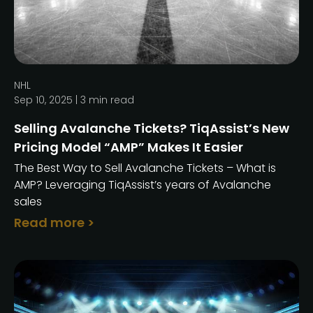
NHL
Sep 10, 2025 |
3
min read
Selling Avalanche Tickets? TiqAssist’s New
Pricing Model “AMP” Makes It Easier
The Best Way to Sell Avalanche Tickets – What is
AMP? Leveraging TiqAssist’s years of Avalanche
sales
Read more >