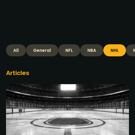
Read more >
All
General
NFL
NBA
NHL
Articles