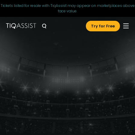
Tickets listed for resale with TiqAssist may appear on marketplaces above
face value.
Try for Free