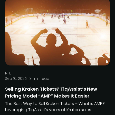
NHL
Sep 10, 2025 |
3
min read
Selling Kraken Tickets? TiqAssist’s New
Pricing Model “AMP” Makes It Easier
The Best Way to Sell Kraken Tickets – What is AMP?
Leveraging TiqAssist’s years of Kraken sales