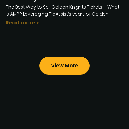
The Best Way to Sell Golden Knights Tickets – What
is AMP? Leveraging TiqAssist’s years of Golden
Read more >
View More