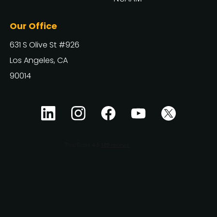
Our Office
631 S Olive St #926
Los Angeles, CA
90014