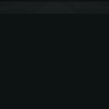
NHL
Sep 10, 2025 |
3
min read
Selling Bruins Tickets? TiqAssist’s
New Pricing Model “AMP” Makes
It Easier
The Best Way to Sell Bruins Tickets – What is
AMP? Leveraging TiqAssist’s years of Bruins
sales