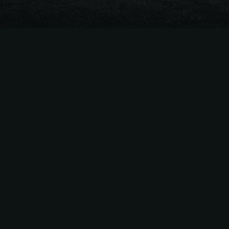
The
Easiest Way
to Sell
MLB
Season Tickets