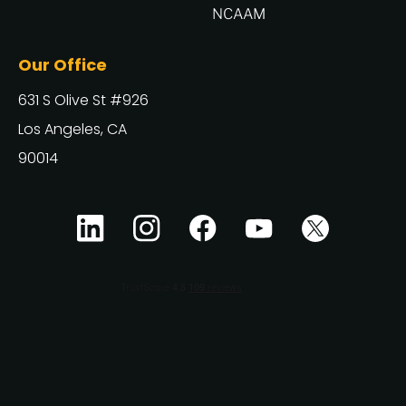
NCAAM
Our Office
631 S Olive St #926
Los Angeles, CA
90014