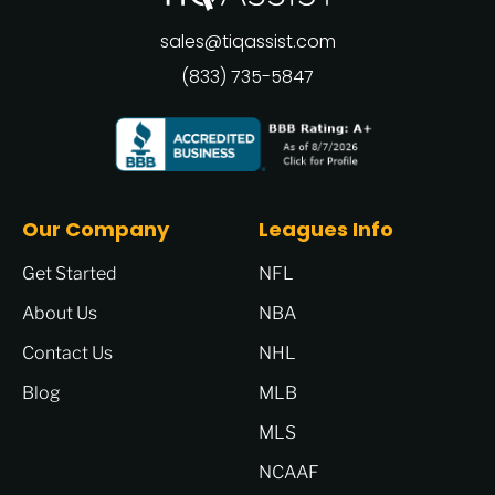
sales@tiqassist.com
(833) 735-5847
Our Company
Leagues Info
Get Started
NFL
About Us
NBA
Contact Us
NHL
Blog
MLB
MLS
NCAAF