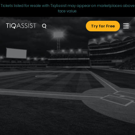
Tickets listed for resale with TiqAssist may appear on marketplaces above
face value.
Try for Free