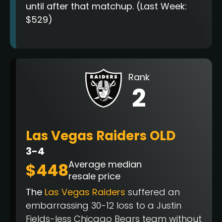
until after that matchup. (Last Week:
$529)
Rank
2
Las Vegas Raiders OLD
3-4
Average median
$448
resale price
The
Las Vegas Raiders
suffered an
embarrassing 30-12 loss to a Justin
Fields-less Chicago Bears team without