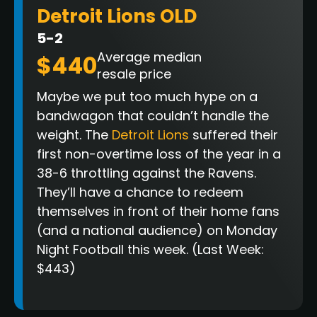
Detroit Lions OLD
5-2
Average median
$440
resale price
Maybe we put too much hype on a
bandwagon that couldn’t handle the
weight. The
Detroit Lions
suffered their
first non-overtime loss of the year in a
38-6 throttling against the Ravens.
They’ll have a chance to redeem
themselves in front of their home fans
(and a national audience) on Monday
Night Football this week. (Last Week:
$443)