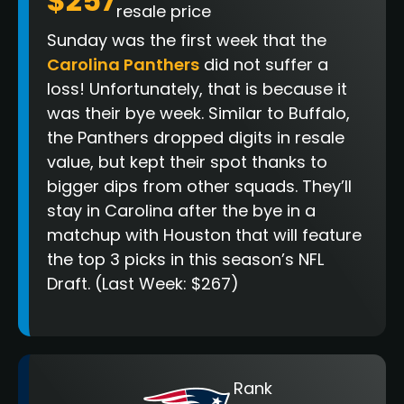
$257
resale price
Sunday was the first week that the
Carolina Panthers
did not suffer a
loss! Unfortunately, that is because it
was their bye week. Similar to Buffalo,
the Panthers dropped digits in resale
value, but kept their spot thanks to
bigger dips from other squads. They’ll
stay in Carolina after the bye in a
matchup with Houston that will feature
the top 3 picks in this season’s NFL
Draft. (Last Week: $267)
Rank