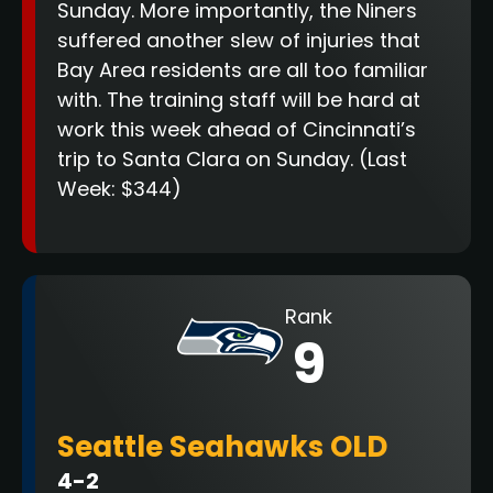
Sunday. More importantly, the Niners
suffered another slew of injuries that
Bay Area residents are all too familiar
with. The training staff will be hard at
work this week ahead of Cincinnati’s
trip to Santa Clara on Sunday.
(Last
Week: $344)
Rank
9
Seattle Seahawks OLD
4-2