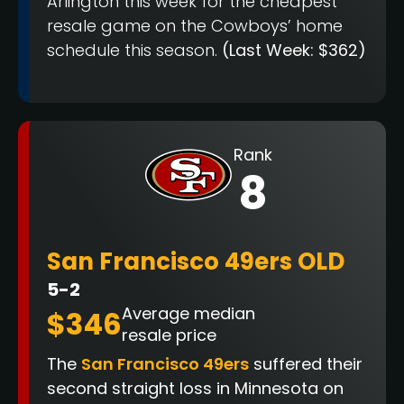
Arlington this week for the cheapest
resale game on the Cowboys’ home
schedule this season.
(Last Week: $362)
Rank
8
San Francisco 49ers OLD
5-2
Average median
$346
resale price
The
San Francisco 49ers
suffered their
second straight loss in Minnesota on