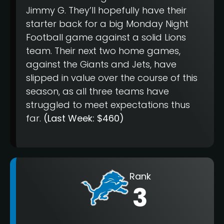
Jimmy G. They’ll hopefully have their
starter back for a big Monday Night
Football game against a solid Lions
team. Their next two home games,
against the Giants and Jets, have
slipped in value over the course of this
season, as all three teams have
struggled to meet expectations thus
far.
(Last Week: $460)
Rank
3