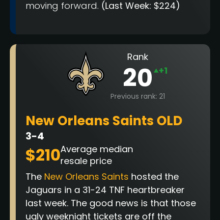
moving forward.
(Last Week: $224)
Rank
20
+1
Previous rank: 21
New Orleans Saints OLD
3-4
Average median
$210
resale price
The
New Orleans Saints
hosted the
Jaguars in a 31-24 TNF heartbreaker
last week.
The good news is that those
ugly weeknight tickets are off the