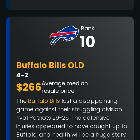
Rank
10
Buffalo Bills OLD
4-2
Average median
$266
resale price
The
Buffalo Bills
lost a disappointing
game against their struggling division
rival Patriots 29-25. The defensive
injuries appeared to have caught up to
Buffalo, and health will be a huge story