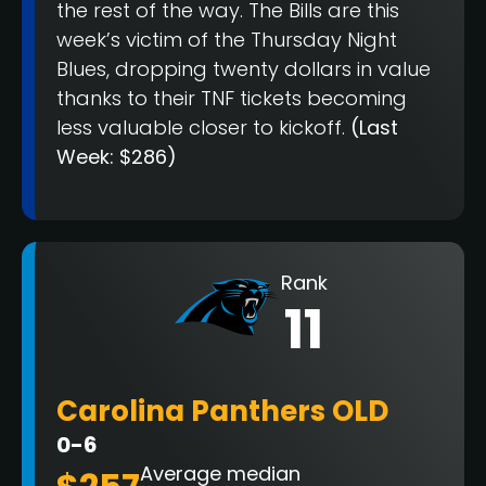
the rest of the way. The Bills are this
week’s victim of the Thursday Night
Blues, dropping twenty dollars in value
thanks to their TNF tickets becoming
less valuable closer to kickoff.
(Last
Week: $286)
Rank
11
Carolina Panthers OLD
0-6
Average median