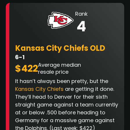
Rank
4
Kansas City Chiefs OLD
6-1
Average median
$422
resale price
It hasn’t always been pretty, but the
Kansas City Chiefs
are getting it done.
They’ll head to Denver for their sixth
straight game against a team currently
at or below .500 before heading to
Germany for a massive game against
the Dolphins. (Last week: $422)