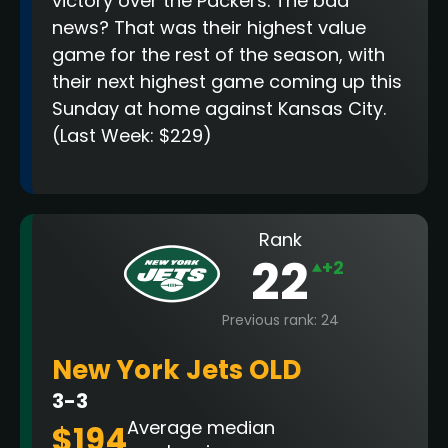
victory over the Packers. The bad
news? That was their highest value
game for the rest of the season, with
their next highest game coming up this
Sunday at home against Kansas City.
(Last Week: $229)
Rank
22
+2
Previous rank: 24
New York Jets OLD
3-3
Average median
$194