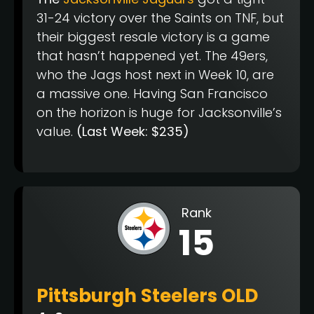
31-24 victory over the Saints on TNF, but
their biggest resale victory is a game
that hasn’t happened yet. The 49ers,
who the Jags host next in Week 10, are
a massive one. Having San Francisco
on the horizon is huge for Jacksonville’s
value.
(Last Week: $235)
Rank
15
Pittsburgh Steelers OLD