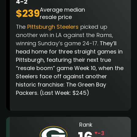
4-2
Average median
$239
resale price
The
Pittsburgh Steelers
picked up
another win in LA against the Rams,
winning Sunday’s game 24-17.
They’ll
head home for three straight games in
Pittsburgh, featuring their next true
“resale boom” game Week 10, when the
Steelers face off against another
historic franchise: The Green Bay
Packers.
(Last Week: $245)
Rank
-3