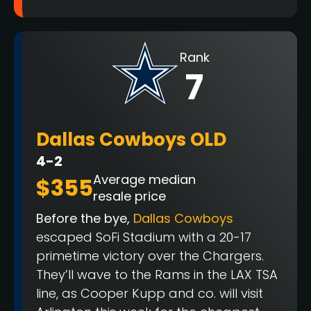
Rank
7
Dallas Cowboys OLD
4-2
Average median
$355
resale price
Before the bye,
Dallas Cowboys
escaped SoFi Stadium with a 20-17
primetime victory over the Chargers.
They’ll wave to the Rams in the LAX TSA
line, as Cooper Kupp and co. will visit