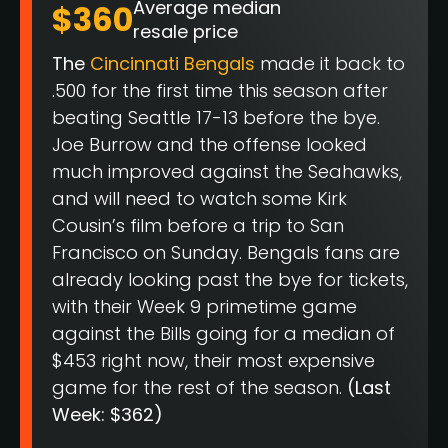
Average median
$360
resale price
The
Cincinnati Bengals
made it back to
.500 for the first time this season after
beating Seattle 17-13 before the bye.
Joe Burrow and the offense looked
much improved against the Seahawks,
and will need to watch some Kirk
Cousin’s film before a trip to San
Francisco on Sunday. Bengals fans are
already looking past the bye for tickets,
with their Week 9 primetime game
against the Bills going for a median of
$453 right now, their most expensive
game for the rest of the season.
(Last
Week: $362)