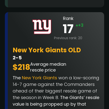
Rank
17
+3
Previous rank: 20
New York Giants OLD
2-5
Average median
$218
resale price
The
New York Giants
won a low-scoring
14-7 game against the Commanders
ahead of their biggest resale game of
the season in Week 8.
The Giants’ resale
value is being propped up by that