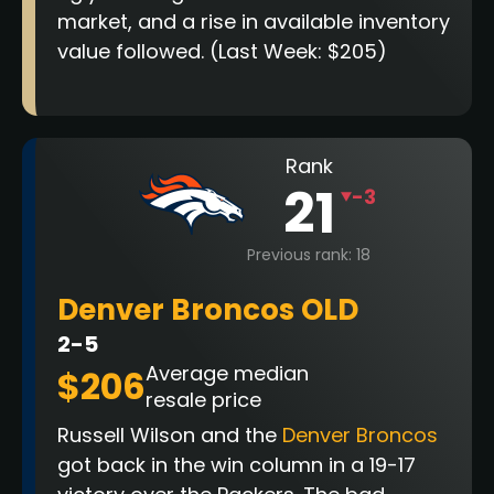
market, and a rise in available inventory
value followed. (Last Week: $205)
Rank
21
-3
Previous rank: 18
Denver Broncos OLD
2-5
Average median
$206
resale price
Russell Wilson and the
Denver Broncos
got back in the win column in a 19-17