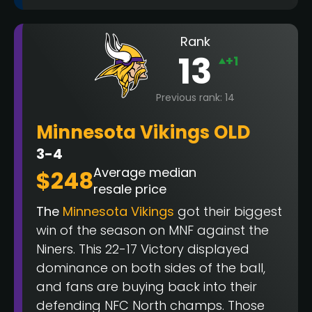
Rank
13
+1
Previous rank: 14
Minnesota Vikings OLD
3-4
Average median
$248
resale price
The
Minnesota Vikings
got their biggest
win of the season on MNF against the
Niners. This 22-17 Victory displayed
dominance on both sides of the ball,
and fans are buying back into their
defending NFC North champs. Those