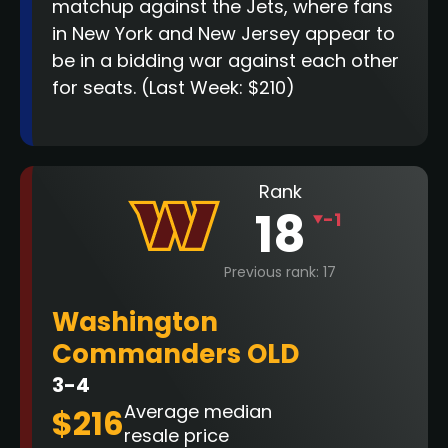
matchup against the Jets, where fans
in New York and New Jersey appear to
be in a bidding war against each other
for seats.
(Last Week: $210)
Rank
18
-1
Previous rank: 17
Washington
Commanders OLD
3-4
Average median
$216
resale price