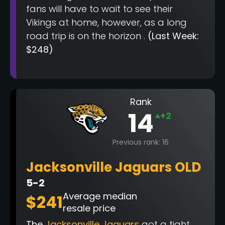
fans will have to wait to see their
Vikings at home, however, as a long
road trip is on the horizon .
(Last Week:
$248)
Rank
14
+2
Previous rank: 16
Jacksonville Jaguars OLD
5-2
Average median
$241
resale price
The
Jacksonville Jaguars
got a tight