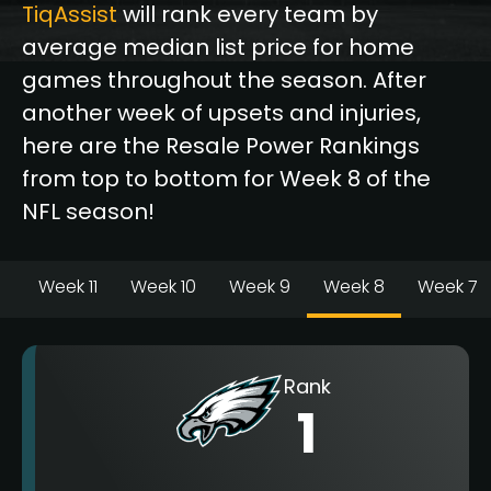
TiqAssist
will rank every team by
average median list price for home
games throughout the season. After
another week of upsets and injuries,
here are the Resale Power Rankings
from top to bottom for Week 8 of the
NFL season!
Week 11
Week 10
Week 9
Week 8
Week 7
Rank
1