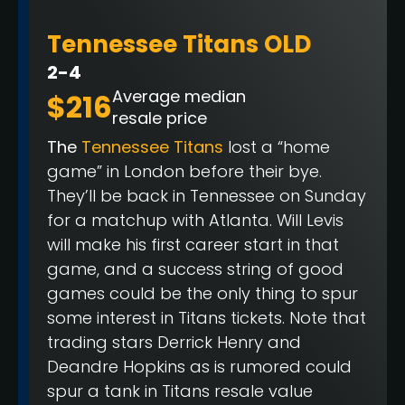
Tennessee Titans OLD
2-4
Average median
$216
resale price
The
Tennessee Titans
lost a “home
game” in London before their bye.
They’ll be back in Tennessee on Sunday
for a matchup with Atlanta. Will Levis
will make his first career start in that
game, and a success string of good
games could be the only thing to spur
some interest in Titans tickets. Note that
trading stars Derrick Henry and
Deandre Hopkins as is rumored could
spur a tank in Titans resale value