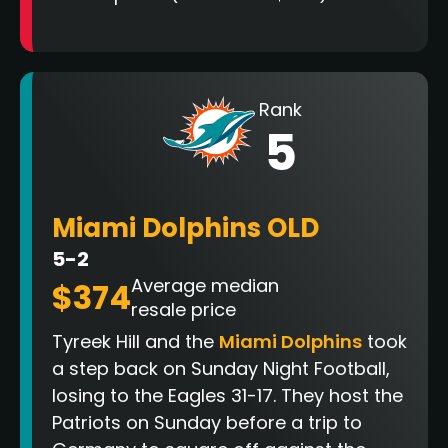
Rank
5
Miami Dolphins OLD
5-2
Average median
$374
resale price
Tyreek Hill and the
Miami Dolphins
took
a step back on Sunday Night Football,
losing to the Eagles 31-17. They host the
Patriots on Sunday before a trip to