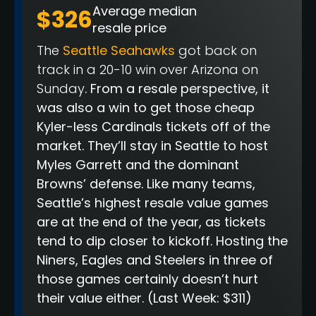
Average median
$326
resale price
The
Seattle Seahawks
got back on
track in a 20-10 win over Arizona on
Sunday
. From a resale perspective, it
was also a win to get those cheap
Kyler-less Cardinals tickets off of the
market. They’ll stay in Seattle to host
Myles Garrett and the dominant
Browns’ defense. Like many teams,
Seattle’s highest resale value games
are at the end of the year, as tickets
tend to dip closer to kickoff. Hosting the
Niners, Eagles and Steelers in three of
those games certainly doesn’t hurt
their value either.
(Last Week: $311)