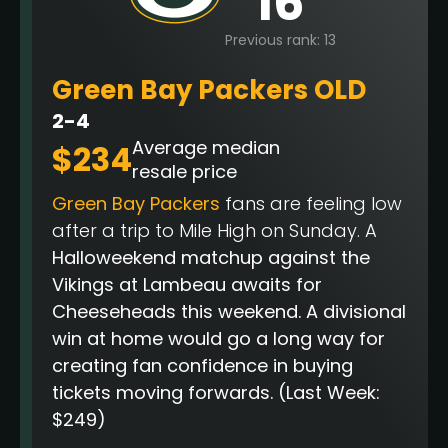
16
Previous rank: 13
Green Bay Packers OLD
2-4
Average median
$234
resale price
Green Bay Packers
fans are feeling low
after a trip to Mile High on Sunday. A
Halloweekend matchup against the
Vikings at Lambeau awaits for
Cheeseheads this weekend. A divisional
win at home would go a long way for
creating fan confidence in buying
tickets moving forwards.
(Last Week:
$249)