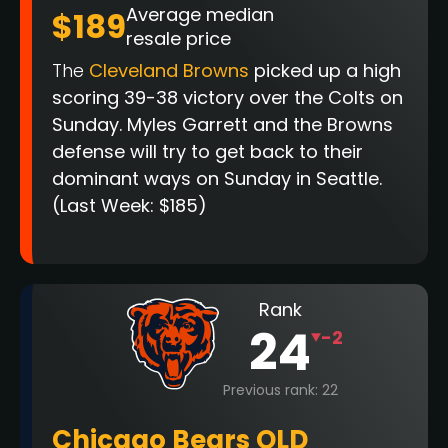
Average median
$189
resale price
The
Cleveland Browns
picked up a high
scoring 39-38 victory over the Colts on
Sunday. Myles Garrett and the Browns
defense will try to get back to their
dominant ways on Sunday in Seattle.
(Last Week: $185)
Rank
24
-2
Previous rank: 22
Chicago Bears OLD