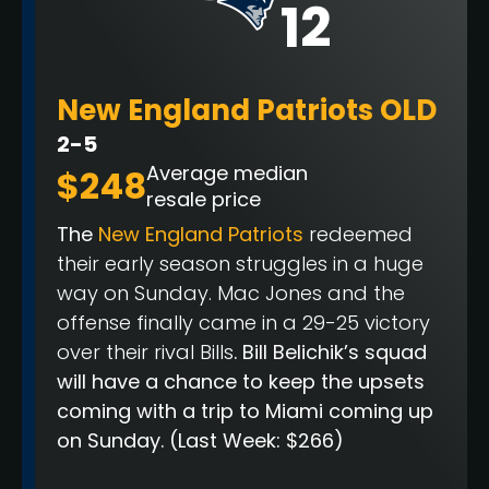
12
New England Patriots OLD
2-5
Average median
$248
resale price
The
New England Patriots
redeemed
their early season struggles in a huge
way on Sunday. Mac Jones and the
offense finally came in a 29-25 victory
over their rival Bills
. Bill Belichik’s squad
will have a chance to keep the upsets
coming with a trip to Miami coming up
on Sunday.
(Last Week: $266)