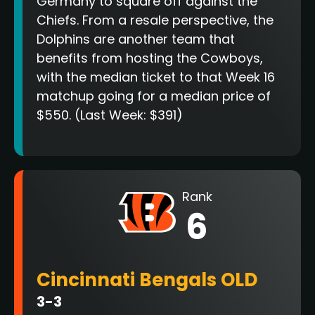
Germany to square off against the
Chiefs. From a resale perspective, the
Dolphins are another team that
benefits from hosting the Cowboys,
with the median ticket to that Week 16
matchup going for a median price of
$550. (Last Week: $391)
Rank
6
Cincinnati Bengals OLD
3-3