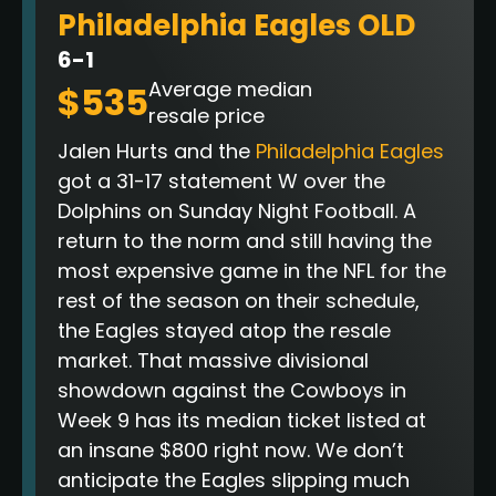
Philadelphia Eagles OLD
6-1
Average median
$535
resale price
Jalen Hurts and the
Philadelphia Eagles
got a 31-17 statement W over the
Dolphins on Sunday Night Football. A
return to the norm and still having the
most expensive game in the NFL for the
rest of the season on their schedule,
the Eagles stayed atop the resale
market. That massive divisional
showdown against the Cowboys in
Week 9 has its median ticket listed at
an insane $800 right now
. We don’t
anticipate the Eagles slipping much