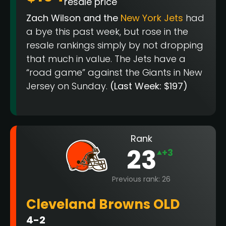
resale price
Zach Wilson and the
New York Jets
had
a bye this past week, but rose in the
resale rankings simply by not dropping
that much in value. The Jets have a
“road game” against the Giants in New
Jersey on Sunday.
(Last Week: $197)
Rank
23
+3
Previous rank: 26
Cleveland Browns OLD
4-2