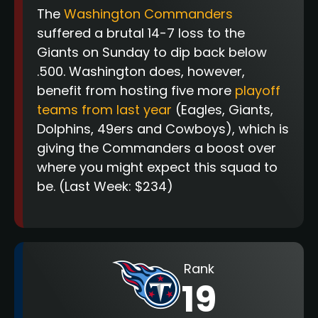
The
Washington Commanders
suffered a brutal 14-7 loss to the
Giants on Sunday to dip back below
.500. Washington does, however,
benefit from hosting five more
playoff
teams from last year
(Eagles, Giants,
Dolphins, 49ers and Cowboys), which is
giving the Commanders a boost over
where you might expect this squad to
be.
(Last Week: $234)
Rank
19