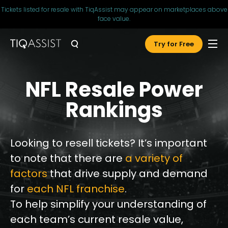
Tickets listed for resale with TiqAssist may appear on marketplaces above
face value.
Try for Free
NFL Resale Power
Rankings
Looking to resell tickets? It’s important
to note that there are
a variety of
factors
that drive supply and demand
for
each NFL franchise
.
To help simplify your understanding of
each team’s current resale value,