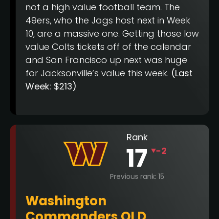
not a high value football team. The
49ers, who the Jags host next in Week
10, are a massive one. Getting those low
value Colts tickets off of the calendar
and San Francisco up next was huge
for Jacksonville’s value this week.
(Last
Week: $213)
Rank
17
-2
Previous rank: 15
Washington
Commanders OLD