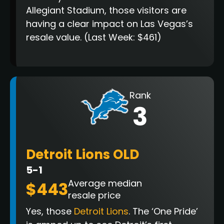
Allegiant Stadium, those visitors are
having a clear impact on Las Vegas’s
resale value. (Last Week: $461)
Rank
3
Detroit Lions OLD
5-1
Average median
$443
resale price
Yes, those
Detroit Lions
. The ‘One Pride’