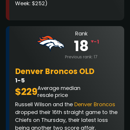
Week: $252)
Rank
18
-1
Previous rank: 17
Denver Broncos OLD
1-5
Average median
$229
resale price
Russell Wilson and the
Denver Broncos
dropped their 16th straight game to the
Chiefs on Thursday, their latest loss
being another two score affair.