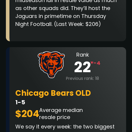
midseason lull in resale value as much
as other squads did. They’ll host the
Jaguars in primetime on Thursday
Night Football.
(Last Week: $206)
Rank
22
-4
Previous rank: 18
Chicago Bears OLD
1-5
Average median
$204
resale price
We say it every week: the two biggest