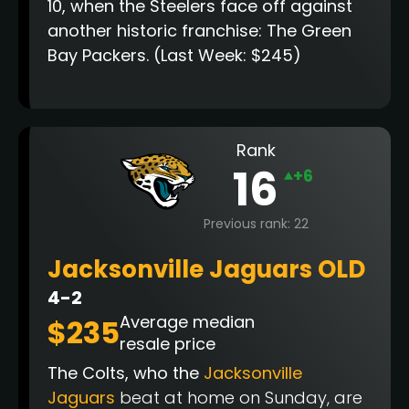
10, when the Steelers face off against
another historic franchise: The Green
Bay Packers.
(Last Week: $245)
Rank
16
+6
Previous rank: 22
Jacksonville Jaguars OLD
4-2
Average median
$235
resale price
The Colts, who the
Jacksonville
Jaguars
beat at home on Sunday, are