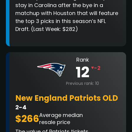
stay in Carolina after the bye in a
matchup with Houston that will feature
the top 3 picks in this season’s NFL
Draft. (Last Week: $282)
Rank
12
-2
Previous rank: 10
New England Patriots OLD
2-4
Average median
$266
resale price
The value of Patriots tickets