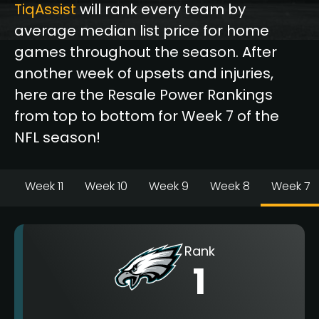
TiqAssist
will rank every team by
average median list price for home
games throughout the season. After
another week of upsets and injuries,
here are the Resale Power Rankings
from top to bottom for Week 7 of the
NFL season!
Week 11
Week 10
Week 9
Week 8
Week 7
Rank
1