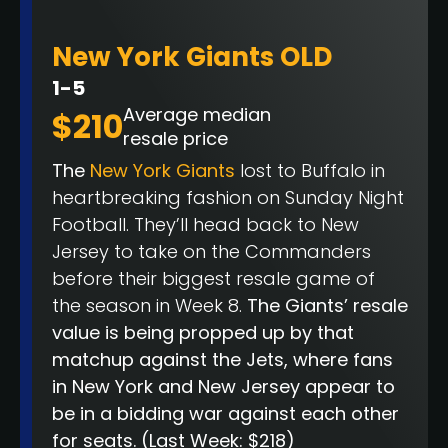
New York Giants OLD
1-5
Average median
$210
resale price
The
New York Giants
lost to Buffalo in
heartbreaking fashion on Sunday Night
Football. They’ll head back to New
Jersey to take on the Commanders
before their biggest resale game of
the season in Week 8.
The Giants’ resale
value is being propped up by that
matchup against the Jets, where fans
in New York and New Jersey appear to
be in a bidding war against each other
for seats.
(Last Week: $218)