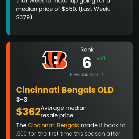
that Week 16 matchup going for a
median price of $550. (Last Week:
$379)
Rank
6
+1
Previous rank: 7
Cincinnati Bengals OLD
3-3
Average median
$362
resale price
The
Cincinnati Bengals
made it back to
.500 for the first time this season after