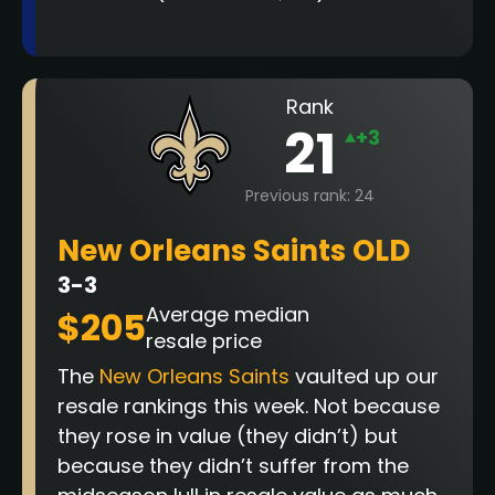
Rank
21
+3
Previous rank: 24
New Orleans Saints OLD
3-3
Average median
$205
resale price
The
New Orleans Saints
vaulted up our
resale rankings this week. Not because
they rose in value (they didn’t) but
because they didn’t suffer from the