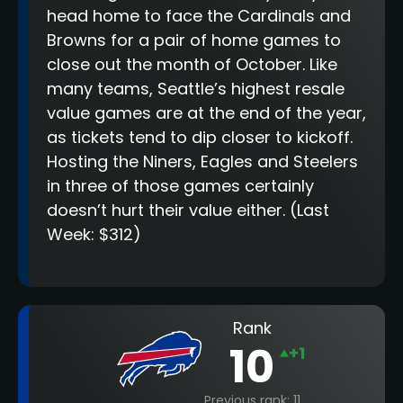
head home to face the Cardinals and
Browns for a pair of home games to
close out the month of October. Like
many teams, Seattle’s highest resale
value games are at the end of the year,
as tickets tend to dip closer to kickoff.
Hosting the Niners, Eagles and Steelers
in three of those games certainly
doesn’t hurt their value either.
(Last
Week: $312)
Rank
10
+1
Previous rank: 11