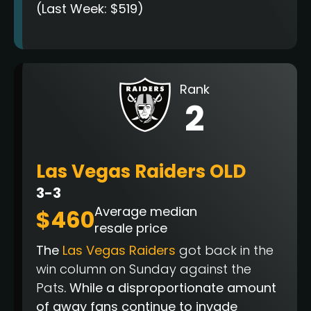
(Last Week: $519)
Rank
2
Las Vegas Raiders OLD
3-3
Average median
$460
resale price
The
Las Vegas Raiders
got back in the
win column on Sunday against the
Pats
. While a disproportionate amount
of away fans continue to invade