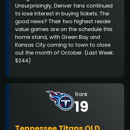
Unsurprisingly, Denver fans continued
to lose interest in buying tickets. The
good news? Their two highest resale
value games are on the schedule this
home stand, with Green Bay and
Kansas City coming to town to close
out the month of October.
(Last Week:
$244)
Rank
19
Tennessee Titans OLD