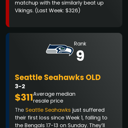
matchup with the similarly beat up
Vikings.
(Last Week: $326)
Rank
9
Seattle Seahawks OLD
3-2
Average median
$311
resale price
The
Seattle Seahawks
just suffered
their first loss since Week 1, falling to
the Bengals 17-13 on Sunday. They’ll