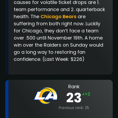
causes for volatile ticket drops are 1.
team performance and 2. quarterback
health. The
Chicago Bears
are
suffering from both right now. Luckily
for Chicago, they don’t face a team
over .500 until November 19th. A home
win over the Raiders on Sunday would
go a long way to restoring fan
confidence.
(Last Week: $226)
Rank
23
+2
Previous rank: 25