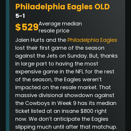
Philadelphia Eagles OLD
5-1
Average median
$529
resale price
Jalen Hurts and the
Philadelphia Eagles
lost their first game of the season
against the Jets on Sunday. But, thanks
in large part to having the most
expensive game in the NFL for the rest
of the season, the Eagles weren’t
impacted on the resale market. That
massive divisional showdown against
the Cowboys in Week 9 has its median
ticket listed at an insane $800 right
now
. We don’t anticipate the Eagles
slipping much until after that matchup.