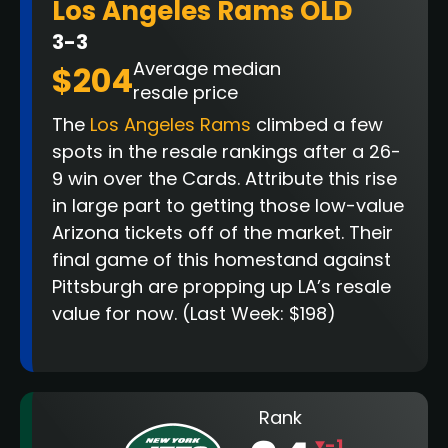
Los Angeles Rams OLD
3-3
Average median
$204
resale price
The
Los Angeles Rams
climbed a few
spots in the resale rankings after a 26-
9 win over the Cards. Attribute this rise
in large part to getting those low-value
Arizona tickets off of the market. Their
final game of this homestand against
Pittsburgh are propping up LA’s resale
value for now
.
(Last Week: $198)
Rank
-1