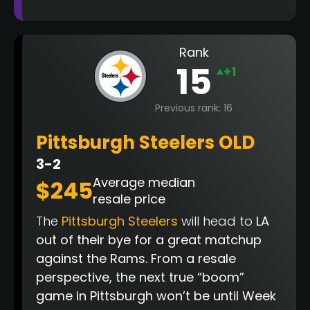
Rank
15
+1
Previous rank: 16
Pittsburgh Steelers OLD
3-2
Average median
$245
resale price
The
Pittsburgh Steelers
will head to
LA
out of their bye for a great matchup
against the Rams. From a resale
perspective, the next true “boom”
game in Pittsburgh won’t be until Week