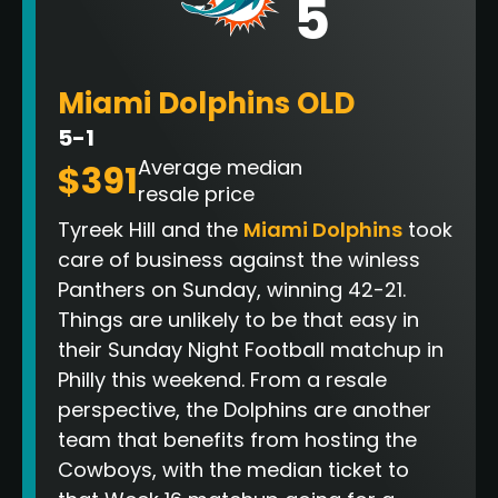
5
Miami Dolphins OLD
5-1
Average median
$391
resale price
Tyreek Hill and the
Miami Dolphins
took
care of business against the winless
Panthers on Sunday, winning 42-21.
Things are unlikely to be that easy in
their Sunday Night Football matchup in
Philly this weekend. From a resale
perspective, the Dolphins are another
team that benefits from hosting the
Cowboys, with the median ticket to