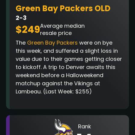
Green Bay Packers OLD
2-3
Average median
$249
resale price
The
Green Bay Packers
were on bye
this week, and suffered a slight loss in
value due to their games getting closer
to kickoff. A trip to Denver awaits this
weekend before a Halloweekend
matchup against the Vikings at
Lambeau.
(Last Week: $255)
Rank