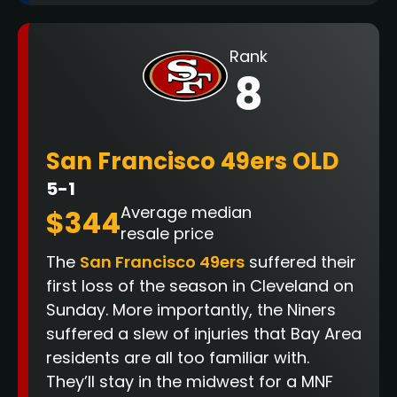
Rank
8
San Francisco 49ers OLD
5-1
Average median
$344
resale price
The
San Francisco 49ers
suffered their
first loss of the season in Cleveland on
Sunday. More importantly, the Niners
suffered a slew of injuries that Bay Area
residents are all too familiar with.
They’ll stay in the midwest for a MNF