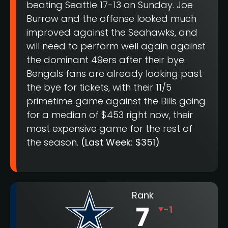
beating Seattle 17-13 on Sunday. Joe
Burrow and the offense looked much
improved against the Seahawks, and
will need to perform well again against
the dominant 49ers after their bye.
Bengals fans are already looking past
the bye for tickets, with their 11/5
primetime game against the Bills going
for a median of $453 right now, their
most expensive game for the rest of
the season.
(Last Week: $351)
Rank
7
-1