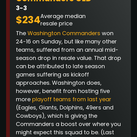
3-3
Average median
$234
resale price
The
Washington Commanders
won
24-16 on Sunday, but like many other
teams, suffered from an annual mid-
season drop in resale value. That drop
can be attributed to late season
games suffering as kickoff
approaches. Washington does,
however, benefit from hosting five
more
playoff teams from last year
(Eagles, Giants, Dolphins, 49ers and
Cowboys), which is giving the
Commanders a boost over where you
might expect this squad to be.
(Last