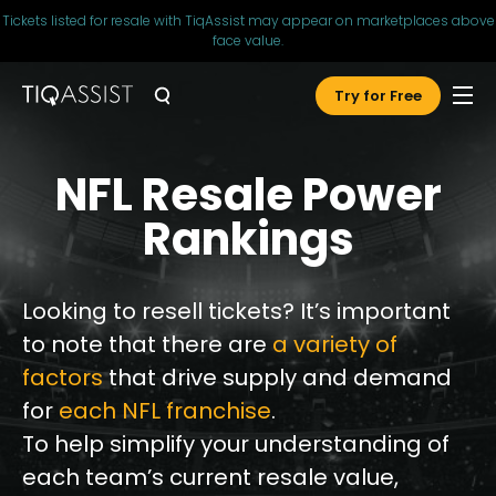
Tickets listed for resale with TiqAssist may appear on marketplaces above
face value.
Try for Free
NFL Resale Power
Rankings
Looking to resell tickets? It’s important
to note that there are
a variety of
factors
that drive supply and demand
for
each NFL franchise
.
To help simplify your understanding of
each team’s current resale value,