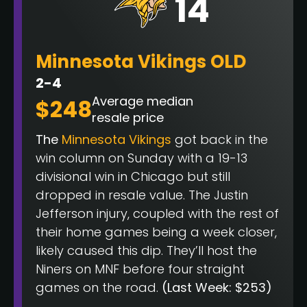
14
Minnesota Vikings OLD
2-4
Average median
$248
resale price
The
Minnesota Vikings
got back in the
win column on Sunday with a 19-13
divisional win in Chicago but still
dropped in resale value. The Justin
Jefferson injury, coupled with the rest of
their home games being a week closer,
likely caused this dip. They’ll host the
Niners on MNF before four straight
games on the road.
(Last Week: $253)