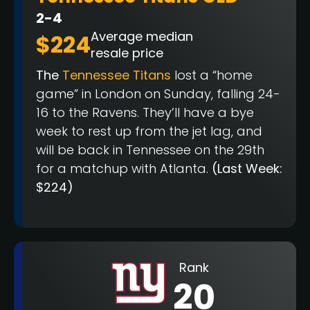
2-4
Average median
$224
resale price
The
Tennessee Titans
lost a “home
game” in London on Sunday, falling 24-
16 to the Ravens. They’ll have a bye
week to rest up from the jet lag, and
will be back in Tennessee on the 29th
for a matchup with Atlanta.
(Last Week:
$224)
Rank
20