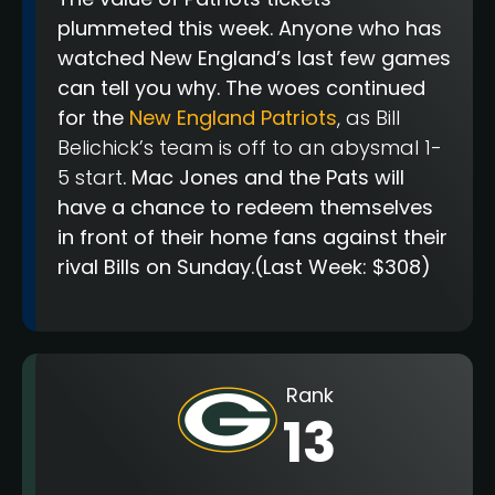
plummeted this week. Anyone who has
watched New England’s last few games
can tell you why. The woes continued
for the
New England Patriots
, as Bill
Belichick’s team is off to an abysmal 1-
5 start
. Mac Jones and the Pats will
have a chance to redeem themselves
in front of their home fans against their
rival Bills on Sunday.
(Last Week: $308)
Rank
13