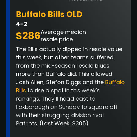
Buffalo Bills OLD
4-2
Average median
$286
resale price
The Bills actually dipped in resale value
this week, but other teams suffered
from the mid-season resale blues
more than Buffalo did. This allowed
Josh Allen, Stefon Diggs and the
Buffalo
Bills
to rise a spot in this week’s
rankings. They’ll head east to
Foxborough on Sunday to square off
with their struggling division rival
Patriots.
(Last Week: $305)