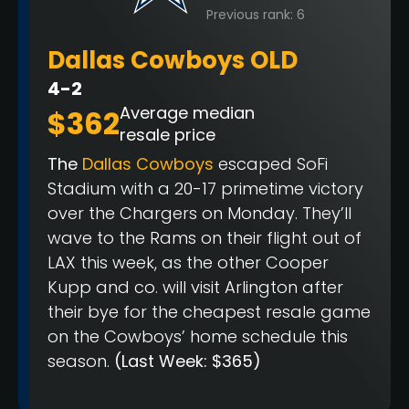
Previous rank: 6
Dallas Cowboys OLD
4-2
Average median
$362
resale price
The
Dallas Cowboys
escaped SoFi
Stadium with a 20-17 primetime victory
over the Chargers on Monday. They’ll
wave to the Rams on their flight out of
LAX this week, as the other Cooper
Kupp and co. will visit Arlington after
their bye for the cheapest resale game
on the Cowboys’ home schedule this
season.
(Last Week: $365)