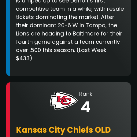
is amped up to see Detroit’s first
competitive team in a while, with resale
tickets dominating the market. After
their dominant 20-6 W in Tampa, the
Lions are heading to Baltimore for their
fourth game against a team currently
over .500 this season. (Last Week:
$433)
Rank
4
Kansas City Chiefs OLD