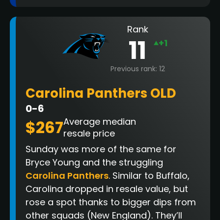
Rank
11
+1
Previous rank: 12
Carolina Panthers OLD
0-6
Average median
$267
resale price
Sunday was more of the same for
Bryce Young and the struggling
Carolina Panthers
. Similar to Buffalo,
Carolina dropped in resale value, but
rose a spot thanks to bigger dips from
other squads (New England). They’ll