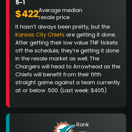
5-1
Average median
$422
resale price
It hasn’t always been pretty, but the
Kansas City Chiefs
are getting it done.
After getting their low value TNF tickets
off the schedule, they’re getting it done
in the resale market as well. The
Chargers will head to Arrowhead as the
Chiefs will benefit from their fifth
straight game against a team currently
at or below .500. (Last week: $405)
Rank