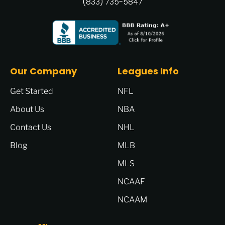
(833) 735-5847
Our Company
Leagues Info
Get Started
NFL
About Us
NBA
Contact Us
NHL
Blog
MLB
MLS
NCAAF
NCAAM