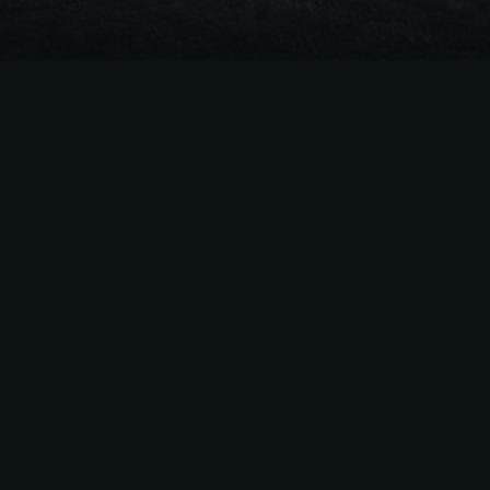
The
Easiest Way
to Sell
MLB
Season Tickets