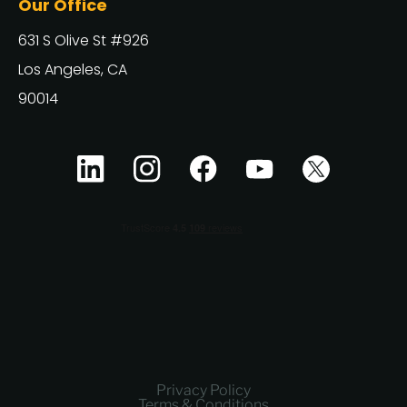
Our Office
631 S Olive St #926
Los Angeles, CA
90014
Privacy Policy
Terms & Conditions