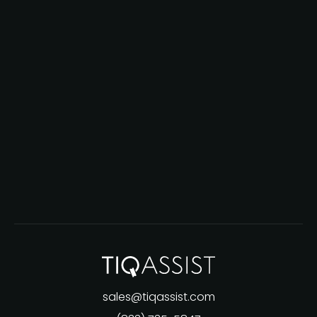
sales@tiqassist.com