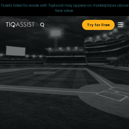
Tickets listed for resale with TiqAssist may appear on marketplaces above
face value.
Try for Free