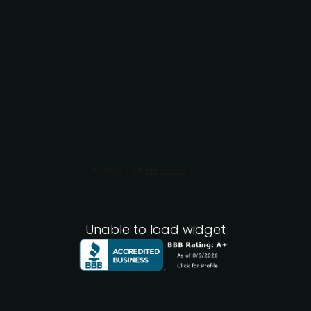
Unable to load widget