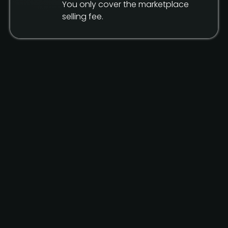
You only cover the marketplace
selling fee.