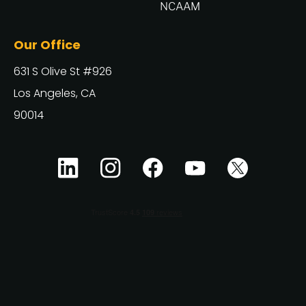
NCAAM
Our Office
631 S Olive St #926
Los Angeles, CA
90014