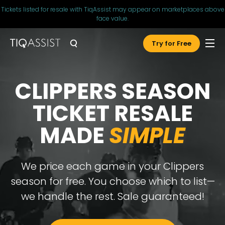
Tickets listed for resale with TiqAssist may appear on marketplaces above
face value.
Try for Free
CLIPPERS SEASON
TICKET RESALE
MADE
SIMPLE
We price each game in your Clippers
season for free. You choose which to list—
we handle the rest.
Sale guaranteed!