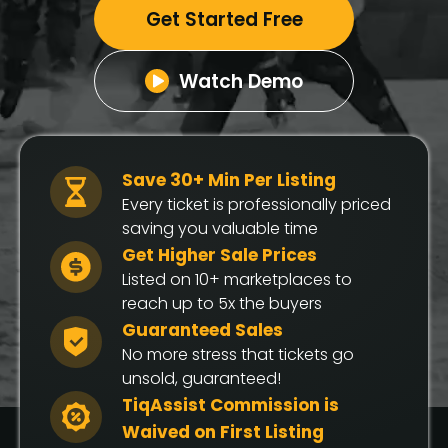
Get Started Free
Watch Demo
Save 30+ Min Per Listing
Every ticket is professionally priced
saving you valuable time
Get Higher Sale Prices
Listed on 10+ marketplaces to
reach up to 5x the buyers
Guaranteed Sales
No more stress that tickets go
unsold, guaranteed!
TiqAssist Commission is
Waived on First Listing