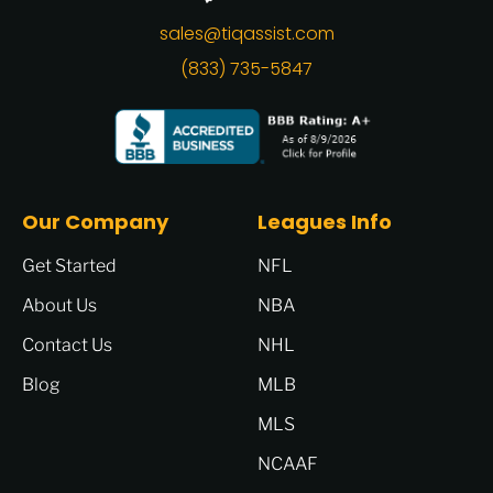
sales@tiqassist.com
(833) 735-5847
Our Company
Leagues Info
Get Started
NFL
About Us
NBA
Contact Us
NHL
Blog
MLB
MLS
NCAAF