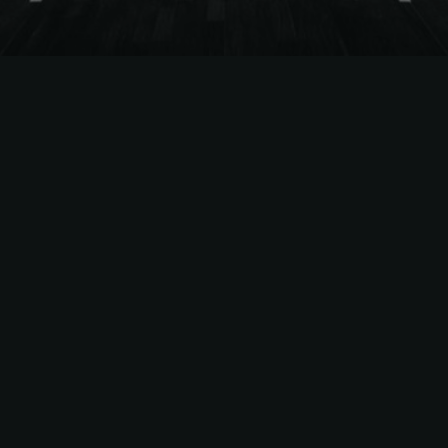
The
Easiest Way
to Sell
NCAAM
Season Tickets