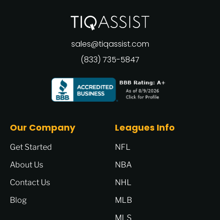
sales@tiqassist.com
(833) 735-5847
Our Company
Leagues Info
Get Started
NFL
About Us
NBA
Contact Us
NHL
Blog
MLB
MLS