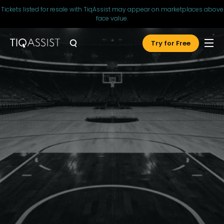
Tickets listed for resale with TiqAssist may appear on marketplaces above
face value.
Try for Free