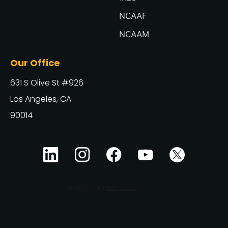
NCAAF
NCAAM
Our Office
631 S Olive St #926
Los Angeles, CA
90014