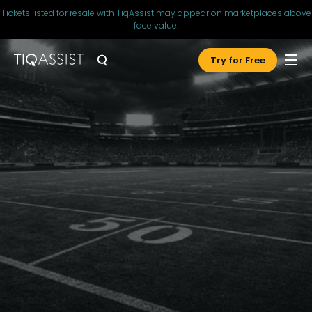
Tickets listed for resale with TiqAssist may appear on marketplaces above
face value.
Try for Free