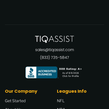
sales@tiqassist.com
(833) 735-5847
Our Company
Leagues Info
Get Started
NFL