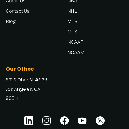
About Us
NBA
Contact Us
NHL
Blog
MLB
MLS
NCAAF
NCAAM
Our Office
631 S Olive St #926
Los Angeles, CA
90014