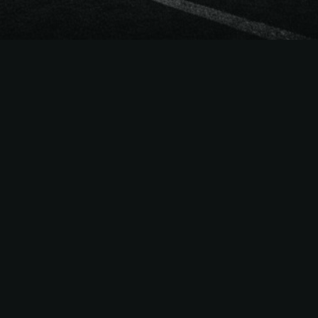
The
Easiest Way
to Sell
NCAAF
Season Tickets