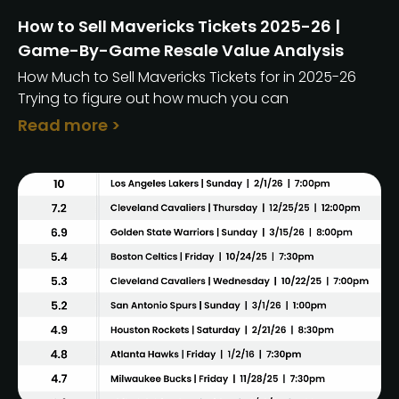
How to Sell Mavericks Tickets 2025-26 |
Game-By-Game Resale Value Analysis
How Much to Sell Mavericks Tickets for in 2025-26
Trying to figure out how much you can
Read more >