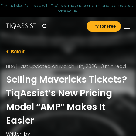
Tickets listed for resale with TiqAssist may appear on marketplaces above
face value.
Try for Free
< Back
NBA
|
Last updated on March 4th, 2026
|
3
min read
Selling Mavericks Tickets?
TiqAssist’s New Pricing
Model “AMP” Makes It
Easier
Written by