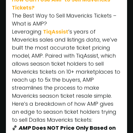
Tickets?
The Best Way to Sell Mavericks Tickets –
What is AMP?
Leveraging
TiqAssist
’s years of
Mavericks sales and listings data, we’ve
built the most accurate ticket pricing
model, AMP. Paired with TiqAssist, which
allows season ticket holders to sell
Mavericks tickets on 10+ marketplaces to
reach up to 5x the buyers, AMP
streamlines the process to make
Mavericks season ticket resale simple.
Here’s a breakdown of how AMP gives
an edge to season ticket holders trying
to sell Dallas Mavericks tickets:
🏀
AMP
Does NOT Price Only Based on