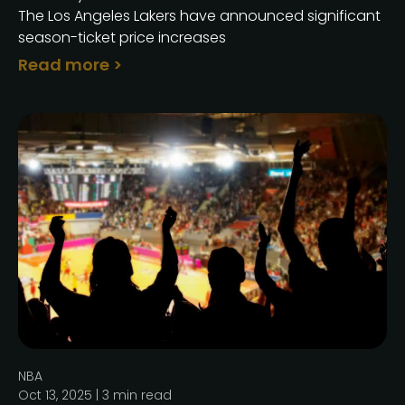
The Los Angeles Lakers have announced significant
season-ticket price increases
Read more >
NBA
Oct 13, 2025 |
3
min read