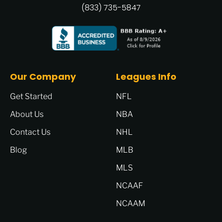
(833) 735-5847
Our Company
Leagues Info
Get Started
NFL
About Us
NBA
Contact Us
NHL
Blog
MLB
MLS
NCAAF
NCAAM