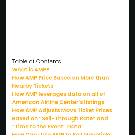
Table of Contents
What is AMP?
How AMP Price Based on More than
Nearby Tickets
How AMP leverages data on all of
American Airline Center’s listings
How AMP Adjusts Mavs Ticket Prices
Based on “Sell-Through Rate” and
“Time to the Event” Data
How Can I Use AMP to Sell Mavericks