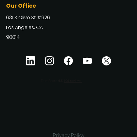
Our Office
631 S Olive St #926
Los Angeles, CA
90014
Privacy Policy