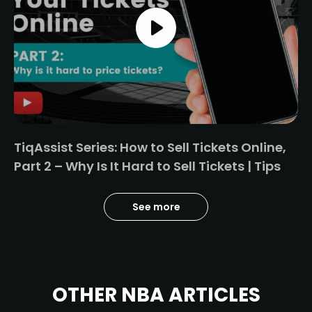
TiqAssist Series: How to Sell Tickets Online,
Part 2 – Why Is It Hard to Sell Tickets | Tips
See more
OTHER NBA ARTICLES