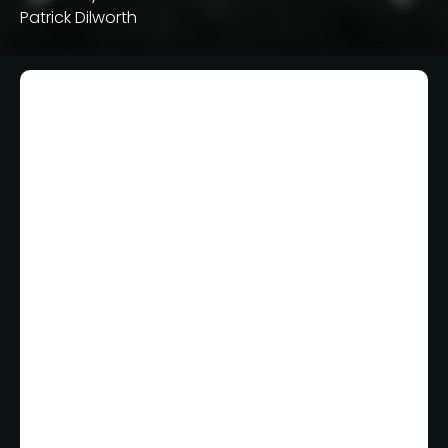
Patrick Dilworth
Smartest Way
NBA