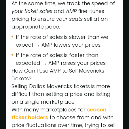
At the same time, we track the speed of
your
ticket sales
and
AMP
fine-tunes
pricing to ensure
your seats
sell at an
appropriate pace.
If the rate of sales is slower than we
expect → AMP lowers your prices.
If the rate of sales is faster than
expected → AMP raises your prices.
How Can I Use AMP to Sell Mavericks
Tickets?
Selling Dallas Mavericks tickets is more
difficult than setting a price and listing
on a single marketplace.
With many marketplaces for
season
ticket holders
to choose from and with
price fluctuations over time, trying to sell