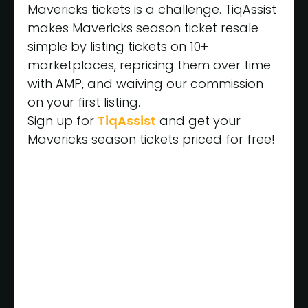
Mavericks tickets is a challenge. TiqAssist
makes Mavericks season ticket resale
simple by listing tickets on 10+
marketplaces, repricing them over time
with AMP, and waiving our commission
on your first listing.
Sign up for
TiqAssist
and get your
Mavericks season tickets priced for free!
Get Started
Today for
FREE
Have TiqAssist Price My
Games