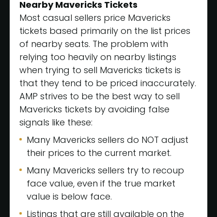
Nearby Mavericks Tickets
Most casual sellers price Mavericks
tickets based primarily on the list prices
of nearby seats. The problem with
relying too heavily on nearby listings
when trying to sell Mavericks tickets is
that they tend to be priced inaccurately.
AMP strives to be the best way to sell
Mavericks tickets by avoiding false
signals like these:
Many Mavericks sellers do NOT adjust
their prices to the current market.
Many Mavericks sellers try to recoup
face value, even if the true market
value is below face.
Listings that are still available on the