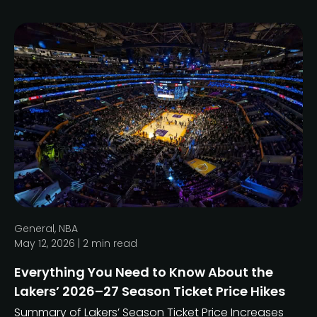
General
,
NBA
May 12, 2026 |
2
min read
Everything You Need to Know About the
Lakers’ 2026–27 Season Ticket Price Hikes
Summary of Lakers’ Season Ticket Price Increases