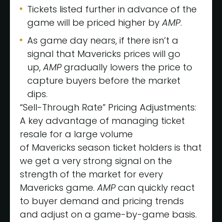
Tickets listed further in advance of the
game will be priced higher by
AMP
.
As game day nears, if there isn’t a
signal that Mavericks prices will go
up,
AMP
gradually lowers the price to
capture buyers before the market
dips.
“Sell-Through Rate” Pricing Adjustments:
A key advantage of managing ticket
resale for a large volume
of Mavericks season ticket holders is that
we get a very strong signal on the
strength of the market for every
Mavericks game.
AMP
can quickly react
to buyer demand and pricing trends
and adjust on a game-by-game basis.