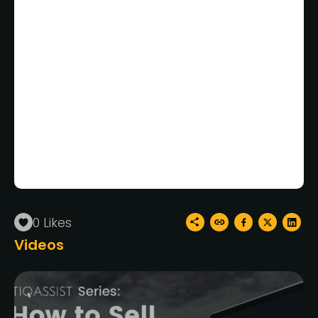
All your Mavericks games
priced by experts for FREE.
TiqAssist’s commission is
waived on your first listing!*
*Third party marketplace fees still apply
Videos