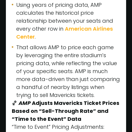
Using years of pricing data, AMP
calculates the historical price
relationship between your seats and
every other row in
American Airlines
Center
.
That allows AMP to price each game
by leveraging the entire stadium’s
pricing data, while reflecting the value
of your specific seats. AMP is much
more data-driven than just comparing
a handful of nearby listings when
trying to sell Mavericks tickets.
🏀
AMP
Adjusts Mavericks Ticket Prices
Based on “Sell-Through Rate” and
“Time to the Event” Data
“Time to Event” Pricing Adjustments: