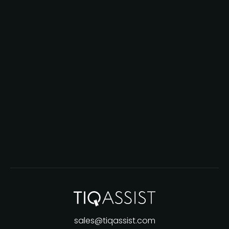
sales@tiqassist.com