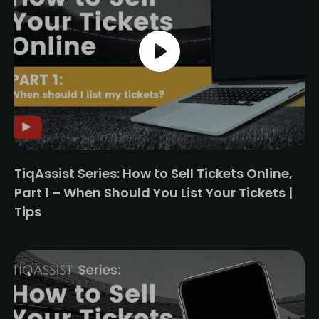
TiqAssist Series: How to Sell Tickets Online,
Part 1 – When Should You List Your Tickets |
Tips