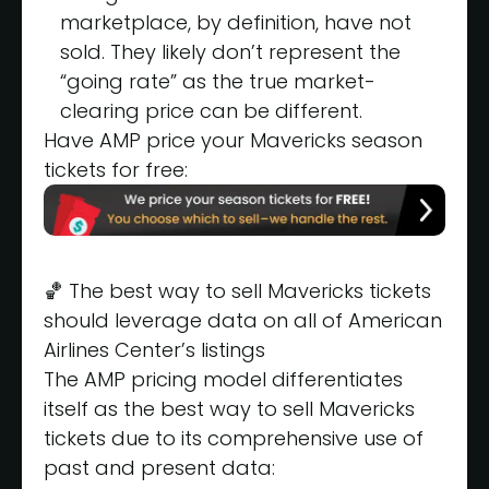
marketplace, by definition, have not
sold. They likely don’t represent the
“going rate” as the true market-
clearing price can be different.
Have AMP price your Mavericks season
tickets for free:
🏀 The best way to sell Mavericks tickets
should leverage data on all of American
Airlines Center’s listings
The AMP pricing model differentiates
itself as the best way to sell Mavericks
tickets due to its comprehensive use of
past and present data: