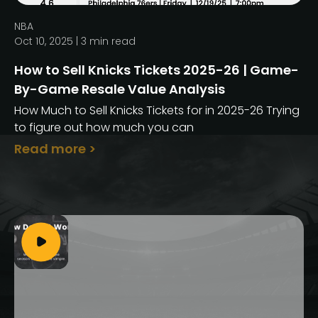
NBA
Oct 10, 2025 |
3
min read
How to Sell Knicks Tickets 2025-26 | Game-
By-Game Resale Value Analysis
How Much to Sell Knicks Tickets for in 2025-26 Trying
to figure out how much you can
Read more >