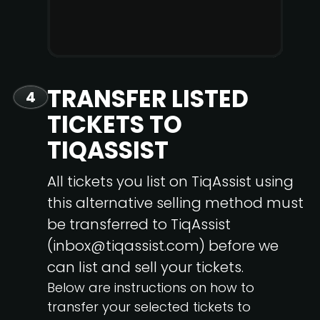
TRANSFER LISTED
4
TICKETS TO
TIQASSIST
All tickets you list on TiqAssist using
this alternative selling method must
be transferred to TiqAssist
(inbox@tiqassist.com) before we
can list and sell your tickets.
Below are instructions on how to
transfer your selected tickets to