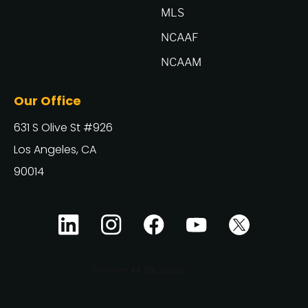
MLS
NCAAF
NCAAM
Our Office
631 S Olive St #926
Los Angeles, CA
90014