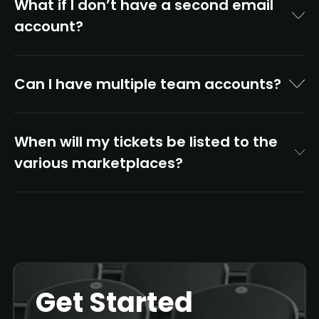
What if I don’t have a second email
account?
Can I have multiple team accounts?
When will my tickets be listed to the
various marketplaces?
Get Started