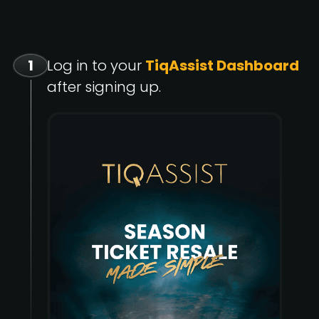
1
Log in to your
TiqAssist Dashboard
after signing up.