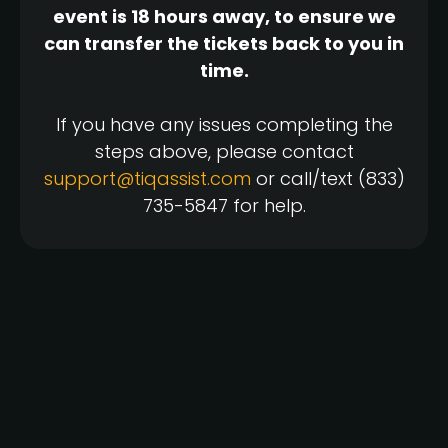
event is 18 hours away, to ensure we
can transfer the tickets back to you in
time.
If you have any issues completing the
steps above, please contact
support@tiqassist.com
or call/text (833)
735-5847 for help.