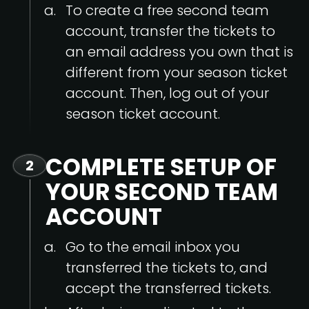
To create a free second team
account, transfer the tickets to
an email address you own that is
different from your season ticket
account. Then, log out of your
season ticket account.
COMPLETE SETUP OF
2
YOUR SECOND TEAM
ACCOUNT
Go to the email inbox you
transferred the tickets to, and
accept the transferred tickets.