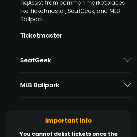
TiqAssist from common marketplaces
like Ticketmaster, SeatGeek, and MLB
Ballpark.
Ticketmaster
SeatGeek
MLB Ballpark
Important Info
You cannot delist tickets once the