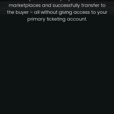
marketplaces and successfully transfer to
the buyer – all without giving access to your
primary ticketing account.