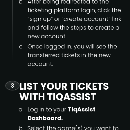
After being redirected to the
ticketing platform login, click the
“sign up” or “create account” link
and follow the steps to create a
new account.
Once logged in, you will see the
transferred tickets in the new
account.
LIST YOUR TICKETS
3
WITH TIQASSIST
Log in to your
TiqAssist
Dashboard.
Select the game(s) you want to