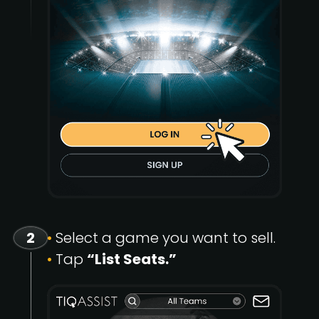
2
•
Select a game you want to sell.
•
Tap
“List Seats.”