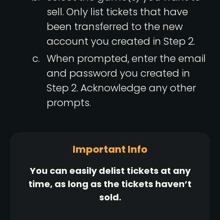
sell. Only list tickets that have
been transferred to the new
account you created in Step 2.
When prompted, enter the email
and password you created in
Step 2. Acknowledge any other
prompts.
Important Info
You can easily delist tickets at any
time, as long as the tickets haven’t
sold.