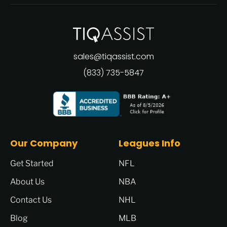
sales@tiqassist.com
(833) 735-5847
Our Company
Leagues Info
Get Started
NFL
About Us
NBA
Contact Us
NHL
Blog
MLB