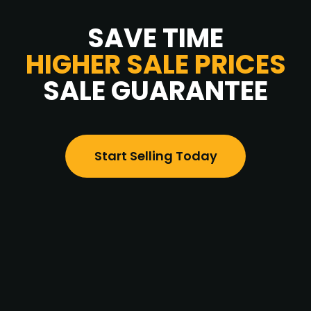
SAVE TIME
HIGHER SALE PRICES
SALE GUARANTEE
Start Selling Today