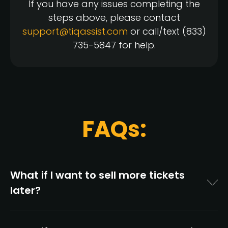
If you have any issues completing the
steps above, please contact
support@tiqassist.com
or call/text (833)
735-5847 for help.
FAQs:
What if I want to sell more tickets
later?