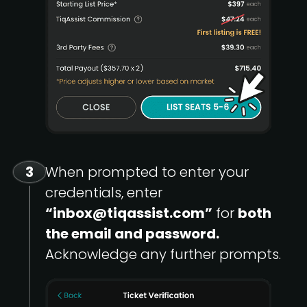
3
When prompted to enter your
credentials, enter
“inbox@tiqassist.com”
for
both
the email and password.
Acknowledge any further prompts.