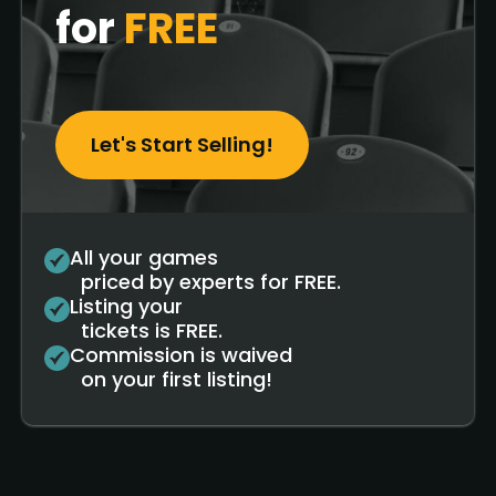
for
FREE
Let's Start Selling!
All your games
priced by experts for FREE.
Listing your
tickets is FREE.
Commission is waived
on your first listing!