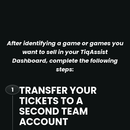
After identifying a game or games you
want to sell in your TiqAssist
Dashboard, complete the following
steps:
TRANSFER YOUR
1
TICKETS TO A
SECOND TEAM
ACCOUNT