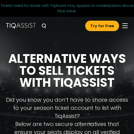
Tickets listed for resale with TiqAssist may appear on marketplaces above
face value.
Try for Free
ALTERNATIVE WAYS
TO SELL TICKETS
WITH TIQASSIST
Did you know you don’t have to share access
to your season ticket account to list with
TiqAssist?
Below are two secure alternatives that
ensure your seats display on all verified