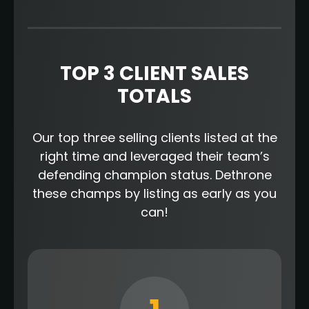
TOP 3 CLIENT SALES
TOTALS
Our top three selling clients listed at the
right time and leveraged their team’s
defending champion status. Dethrone
these champs by listing as early as you
can!