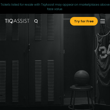
Tickets listed for resale with TiqAssist may appear on marketplaces above
face value.
Try for Free