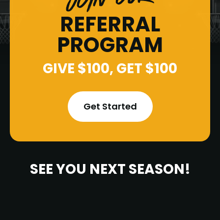
REFERRAL
PROGRAM
GIVE $100, GET $100
Get Started
SEE YOU NEXT SEASON!