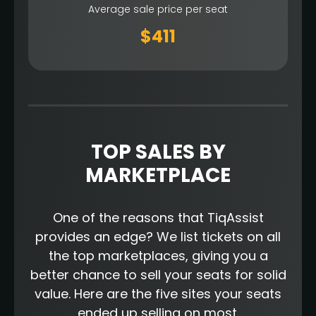
Average sale price per seat
$411
TOP SALES BY
MARKETPLACE
One of the reasons that TiqAssist
provides an edge? We list tickets on all
the top marketplaces, giving you a
better chance to sell your seats for solid
value. Here are the five sites your seats
ended up selling on most.