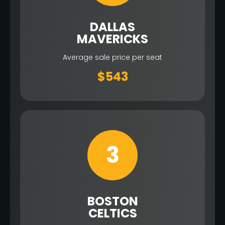
DALLAS
MAVERICKS
Average sale price per seat
$543
3
BOSTON
CELTICS