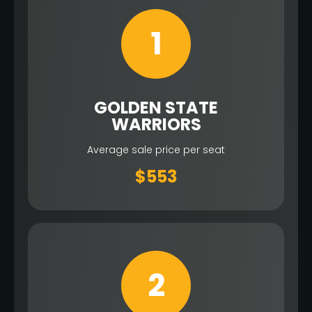
1
GOLDEN STATE
WARRIORS
Average sale price per seat
$553
2