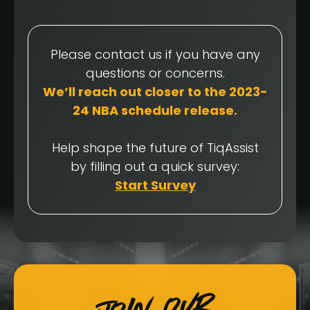
Please contact us if you have any
questions or concerns.
We’ll reach out closer to the 2023-
24 NBA schedule release.
Help shape the future of TiqAssist
by filling out a quick survey:
Start Survey