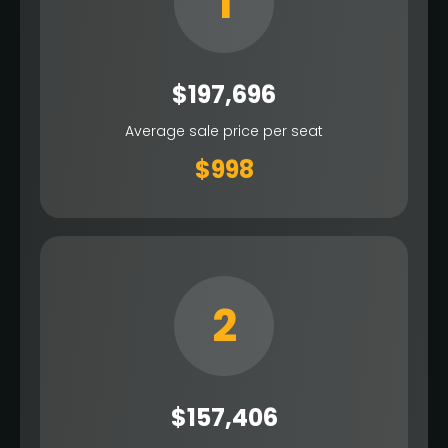
1
$197,696
Average sale price per seat
$998
2
$157,406