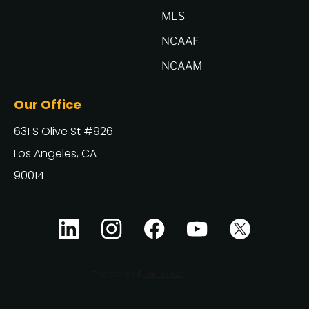
MLS
NCAAF
NCAAM
Our Office
631 S Olive St #926
Los Angeles, CA
90014