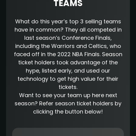
TEAMS
What do this year’s top 3 selling teams
have in common? They all competed in
last season’s Conference Finals,
including the Warriors and Celtics, who
faced off in the 2022 NBA Finals. Season
ticket holders took advantage of the
hype, listed early, and used our
technology to get high value for their
tickets.
Want to see your team up here next
season? Refer season ticket holders by
clicking the button below!