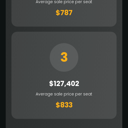
Average sale price per seat
$787
3
$127,402
Average sale price per seat
$833