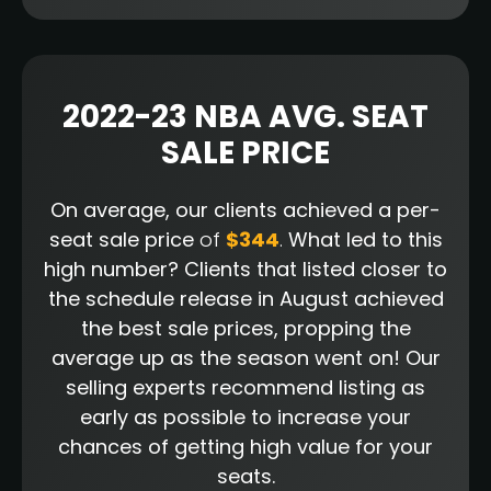
2022-23 NBA AVG. SEAT
SALE PRICE
On average, our clients achieved a per-
seat sale price
of
$344
.
What led to this
high number? Clients that listed closer to
the schedule release in August achieved
the best sale prices, propping the
average up as the season went on! Our
selling experts recommend listing as
early as possible to increase your
chances of getting high value for your
seats.