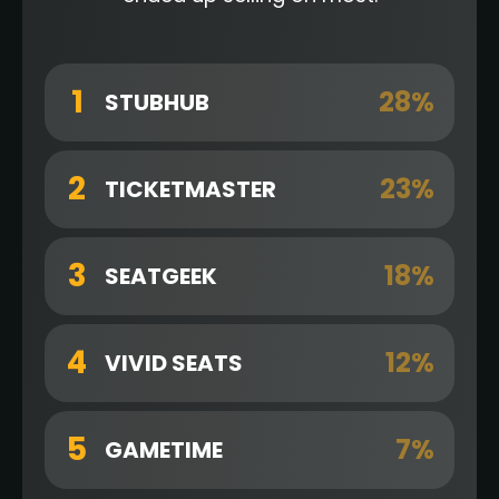
1
28%
STUBHUB
2
23%
TICKETMASTER
3
18%
SEATGEEK
4
12%
VIVID SEATS
5
7%
GAMETIME