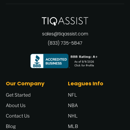
sales@tiqassist.com
(833) 735-5847
Our Company
Leagues Info
Get Started
NFL
About Us
NBA
Contact Us
NHL
Blog
MLB