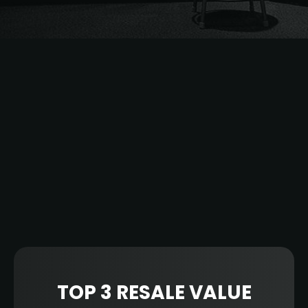
Another historic NBA season has come to a
close. From all-time scoring records and
individual electric performances to incredible
runs by unexpected teams, it was an honor
to witness this year’s action with you all.
Thank you for your 2022-2023 NBA season
ticket resale partnership and for being a part
of the TiqAssist team.
Here are the top teams, marketplaces, and
clients from TiqAssist’s season.
TOP 3 RESALE VALUE