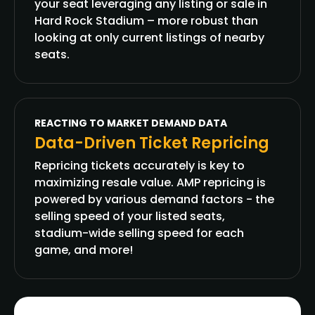
your seat leveraging any listing or sale in
Hard Rock Stadium – more robust than
looking at only current listings of nearby
seats.
REACTING TO MARKET DEMAND DATA
Data-Driven Ticket Repricing
Repricing tickets accurately is key to
maximizing resale value. AMP repricing is
powered by various demand factors - the
selling speed of your listed seats,
stadium-wide selling speed for each
game, and more!