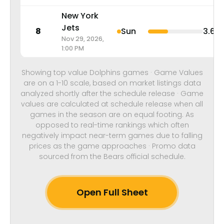
New York
Jets
8
Sun
3.6
Nov 29, 2026,
1:00 PM
Showing top value Dolphins games · Game Values
are on a 1-10 scale, based on market listings data
analyzed shortly after the schedule release · Game
values are calculated at schedule release when all
games in the season are on equal footing. As
opposed to real-time rankings which often
negatively impact near-term games due to falling
prices as the game approaches · Promo data
sourced from the Bears official schedule.
Open Full Sheet