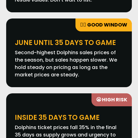
👍🏼 GOOD WINDOW
JUNE UNTIL 35 DAYS TO GAME
Second-highest Dolphins sales prices of
the season, but sales happen slower. We
hold steady on pricing as long as the
market prices are steady.
😬 HIGH RISK
INSIDE 35 DAYS TO GAME
Dolphins ticket prices fall 35% in the final
35 days as supply grows and urgency to