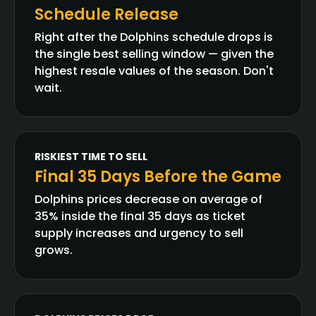
Schedule Release
Right after the Dolphins schedule drops is
the single best selling window — given the
highest resale values of the season. Don't
wait.
RISKIEST TIME TO SELL
Final 35 Days Before the Game
Dolphins prices decrease on average of
35% inside the final 35 days as ticket
supply increases and urgency to sell
grows.