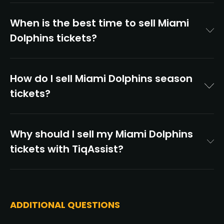
When is the best time to sell Miami
Dolphins tickets?
How do I sell Miami Dolphins season
tickets?
Why should I sell my Miami Dolphins
tickets with TiqAssist?
ADDITIONAL QUESTIONS