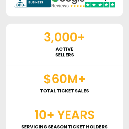
3,000+
ACTIVE
SELLERS
$60M+
TOTAL TICKET SALES
10+ YEARS
SERVICING SEASON TICKET HOLDERS