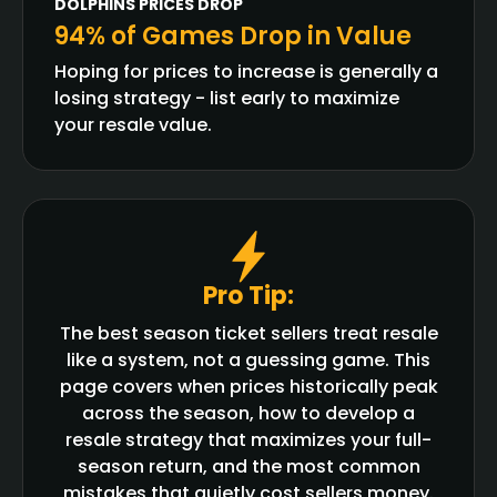
DOLPHINS
PRICES DROP
94% of Games Drop in Value
Hoping for prices to increase is generally a
losing strategy - list early to maximize
your resale value.
Pro Tip:
The best season ticket sellers treat resale
like a system, not a guessing game. This
page covers when prices historically peak
across the season, how to develop a
resale strategy that maximizes your full-
season return, and the most common
mistakes that quietly cost sellers money.