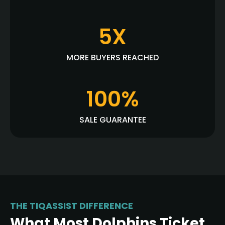
5X
MORE BUYERS REACHED
100%
SALE GUARANTEE
THE TIQASSIST DIFFERENCE
What Most Dolphins Ticket