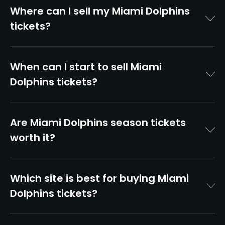
Where can I sell my Miami Dolphins
tickets?
When can I start to sell Miami
Dolphins tickets?
Are Miami Dolphins season tickets
worth it?
Which site is best for buying Miami
Dolphins tickets?