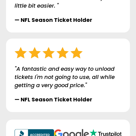
little bit easier. "
— NFL Season Ticket Holder
"A fantastic and easy way to unload
tickets I'm not going to use, all while
getting a very good price."
— NFL Season Ticket Holder