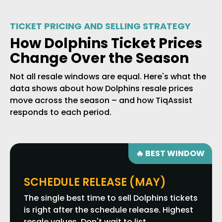
TICKET PRICING AND SELLING STRATEGY
How Dolphins Ticket Prices
Change Over the Season
Not all resale windows are equal. Here's what the
data shows about how Dolphins resale prices
move across the season – and how TiqAssist
responds to each period.
🔥 BEST WINDOW
SCHEDULE RELEASE (MAY)
The single best time to sell Dolphins tickets
is right after the schedule release. Highest
resale values. Don't wait to list.