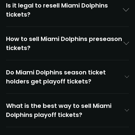
Is it legal to resell Miami Dolphins
tickets?
How to sell Miami Dolphins preseason
tickets?
Do Miami Dolphins season ticket
holders get playoff tickets?
What is the best way to sell Miami
Dolphins playoff tickets?