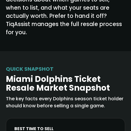
when to list, and what your seats are
actually worth. Prefer to hand it off?
TiqAssist manages the full resale process
for you.
QUICK SNAPSHOT
Miami Dolphins Ticket
Resale Market Snapshot
The key facts every Dolphins season ticket holder
should know before selling a single game.
BEST TIME TO SELL