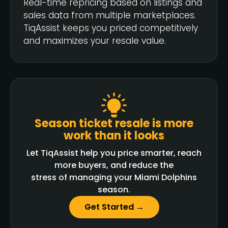
Real-time repricing based on listings and
sales data from multiple marketplaces.
TiqAssist keeps you priced competitively
and maximizes your resale value.
Season ticket resale is more
work than it looks
Let TiqAssist help you price smarter, reach
more buyers, and reduce the
stress of managing your Miami Dolphins
season.
Get Started →