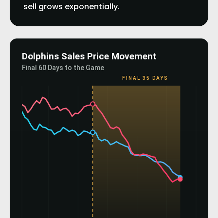
sell grows exponentially.
Dolphins Sales Price Movement
Final 60 Days to the Game
FINAL 35 DAYS