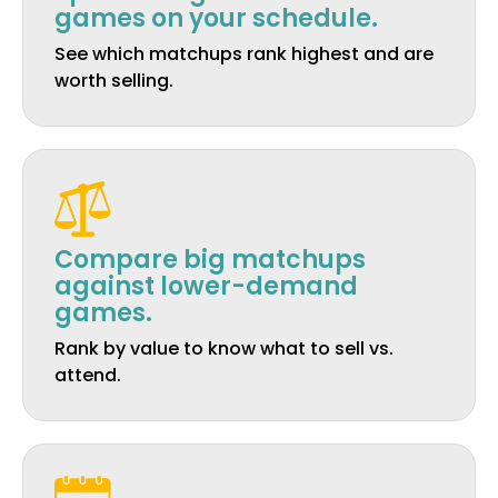
games on your schedule.
See which matchups rank highest and are
worth selling.
Compare big matchups
against lower-demand
games.
Rank by value to know what to sell vs.
attend.