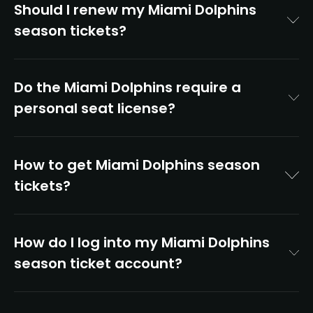
Should I renew my Miami Dolphins
season tickets?
Do the Miami Dolphins require a
personal seat license?
How to get Miami Dolphins season
tickets?
How do I log into my Miami Dolphins
season ticket account?