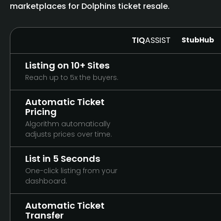
marketplaces for Dolphins ticket resale.
TIQ
ASSIST
StubHub
Listing on 10+ Sites
Reach up to 5x the buyers.
Automatic Ticket
Pricing
Algorithm automatically
adjusts prices over time.
List in 5 Seconds
One-click listing from your
dashboard.
Automatic Ticket
Transfer