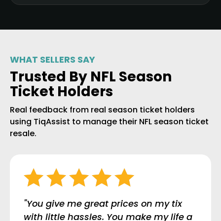
WHAT SELLERS SAY
Trusted By NFL Season
Ticket Holders
Real feedback from real season ticket holders
using TiqAssist to manage their NFL season ticket
resale.
"You give me great prices on my tix
with little hassles. You make my life a