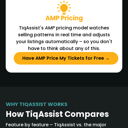
AMP Pricing
TiqAssist's
AMP
pricing model watches
selling patterns in real time and adjusts
your listings automatically – so you don't
have to think about any of this.
Have AMP Price My Tickets for Free →
WHY TIQASSIST WORKS
How TiqAssist Compares
Feature by feature – TiqAssist vs. the major