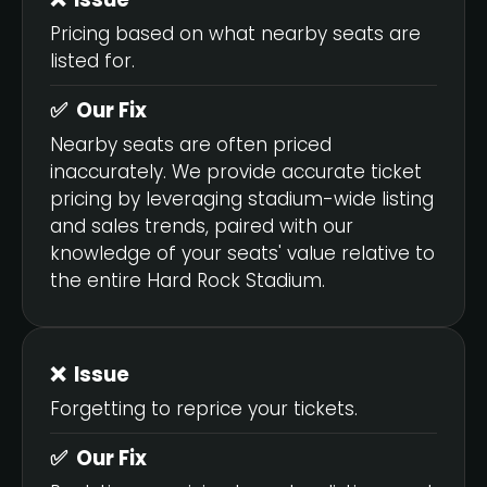
Pricing based on what nearby seats are
listed for.
✅ Our Fix
Nearby seats are often priced
inaccurately. We provide accurate ticket
pricing by leveraging stadium-wide listing
and sales trends, paired with our
knowledge of your seats' value relative to
the entire Hard Rock Stadium.
❌ Issue
Forgetting to reprice your tickets.
✅ Our Fix