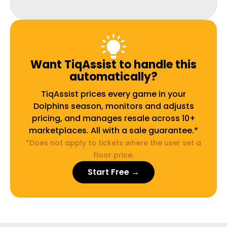
Want TiqAssist to handle this
automatically?
TiqAssist prices every game in your
Dolphins season, monitors and adjusts
pricing, and manages resale across 10+
marketplaces. All with a sale guarantee.*
*Does not apply to tickets where the user set a
floor price.
Start Free →