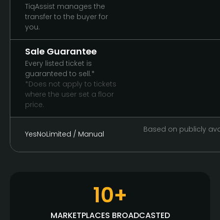
TiqAssist manages the
transfer to the buyer for
you.
Sale Guarantee
Every listed ticket is
guaranteed to sell.*
*Does not apply to tickets
where the user set a floor
price.
Based on publicly avai
Yes
No
Limited / Manual
10+
MARKETPLACES BROADCASTED