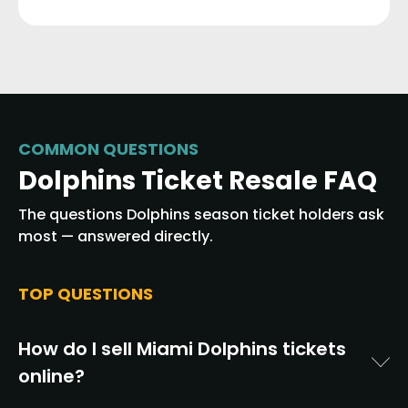
COMMON QUESTIONS
Dolphins Ticket Resale FAQ
The questions Dolphins season ticket holders ask
most — answered directly.
TOP QUESTIONS
How do I sell Miami Dolphins tickets
online?