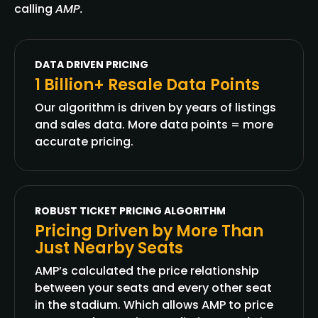
calling
AMP.
DATA DRIVEN PRICING
1 Billion+ Resale Data Points
Our algorithm is driven by years of listings
and sales data. More data points = more
accurate pricing.
ROBUST TICKET PRICING ALGORITHM
Pricing Driven by More Than
Just Nearby Seats
AMP’s calculated the price relationship
between your seats and every other seat
in the stadium. Which allows AMP to price