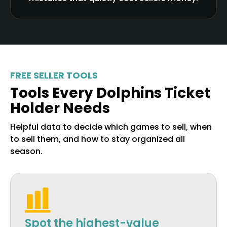
FREE SELLER TOOLS
Tools Every Dolphins Ticket
Holder Needs
Helpful data to decide which games to sell, when
to sell them, and how to stay organized all
season.
Spot the highest-value