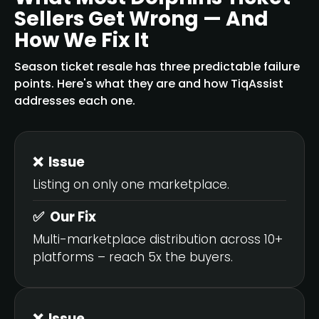
Sellers Get Wrong — And
How We Fix It
Season ticket resale has three predictable failure
points. Here's what they are and how TiqAssist
addresses each one.
❌ Issue
Listing on only one marketplace.
✅ Our Fix
Multi-marketplace distribution across 10+
platforms – reach 5x the buyers.
❌ Issue