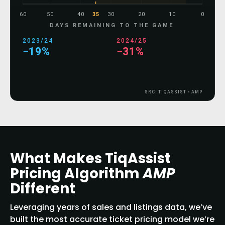
60
50
40
35
30
20
10
0
DAYS REMAINING TO THE GAME
2023/24
2024/25
−31%
−39%
SRC: TIQASSIST • AMP
What Makes TiqAssist
Pricing Algorithm
AMP
Different
Leveraging years of sales and listings data, we’ve
built the most accurate ticket pricing model we’re