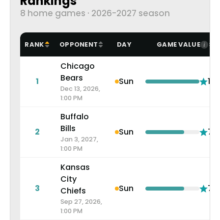
Rankings
8 home games · 2026-2027 season
RANK
OPPONENT
DAY
GAME VALUE
Chicago
Bears
1
Sun
10.
Dec 13, 2026,
1:00 PM
Buffalo
Bills
2
Sun
7.2
Jan 3, 2027,
1:00 PM
Kansas
City
3
Sun
7.2
Chiefs
Sep 27, 2026,
1:00 PM