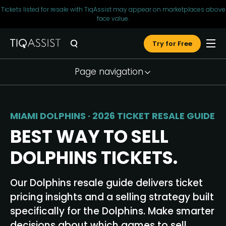
Tickets listed for resale with TiqAssist may appear on marketplaces above
face value.
Try for Free
Page navigation
Market Snapshot
Seller Tools
MIAMI DOLPHINS · 2026 TICKET RESALE GUIDE
Pricing Strategy
BEST WAY TO SELL
Why TiqAssist
DOLPHINS TICKETS.
Testimonials
Our Dolphins resale guide delivers ticket
FAQ
pricing insights and a selling strategy built
Resources
specifically for the Dolphins. Make smarter
decisions about which games to sell,