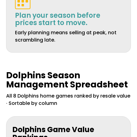
Plan your season before
prices start to move.
Early planning means selling at peak, not
scrambling late.
Dolphins Season
Management Spreadsheet
All 8 Dolphins home games ranked by resale value
· Sortable by column
Dolphins Game Value