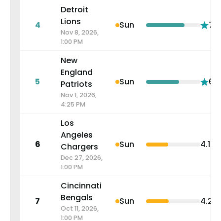
Detroit
Lions
4
Sun
7.1
Nov 8, 2026,
1:00 PM
New
England
5
Sun
6.1
Patriots
Nov 1, 2026,
4:25 PM
Los
Angeles
6
Sun
4.1
Chargers
Dec 27, 2026,
1:00 PM
Cincinnati
Bengals
7
Sun
4.2
Oct 11, 2026,
1:00 PM