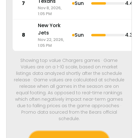
Texans
7
Sun
4.4
Nov 8, 2026,
1:05 PM
New York
Jets
8
Sun
4.3
Nov 22, 2026,
1:05 PM
Showing top value Chargers games · Game
Values are on a 1-10 scale, based on market
listings data analyzed shortly after the schedule
release · Game values are calculated at schedule
release when all games in the season are on
equal footing. As opposed to real-time rankings
which often negatively impact near-term games
due to falling prices as the game approaches ·
Promo data sourced from the Bears official
schedule.