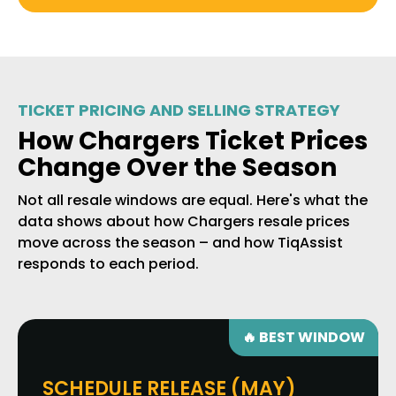
TICKET PRICING AND SELLING STRATEGY
How Chargers Ticket Prices
Change Over the Season
Not all resale windows are equal. Here's what the
data shows about how Chargers resale prices
move across the season – and how TiqAssist
responds to each period.
🔥 BEST WINDOW
SCHEDULE RELEASE (MAY)