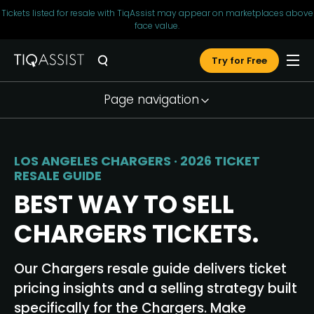
Tickets listed for resale with TiqAssist may appear on marketplaces above
face value.
Try for Free
Page navigation
Market Snapshot
Seller Tools
LOS ANGELES CHARGERS · 2026 TICKET
RESALE GUIDE
Pricing Strategy
BEST WAY TO SELL
Why TiqAssist
CHARGERS TICKETS.
Testimonials
FAQ
Our Chargers resale guide delivers ticket
pricing insights and a selling strategy built
Resources
specifically for the Chargers. Make