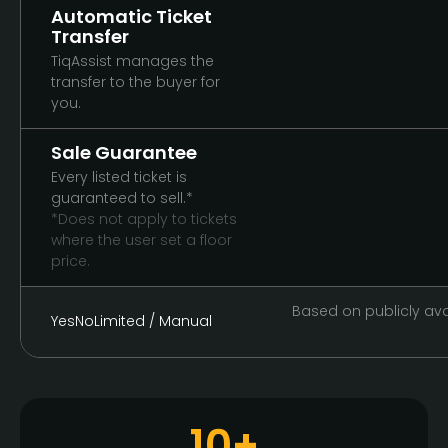
Automatic Ticket
Transfer
TiqAssist manages the
transfer to the buyer for
you.
Sale Guarantee
Every listed ticket is
guaranteed to sell.*
*Does not apply to tickets
where the user set a floor
price.
Based on publicly avai
Yes
No
Limited / Manual
10+