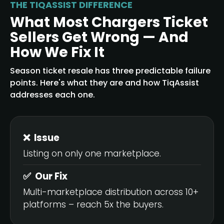
THE TIQASSIST DIFFERENCE
What Most Chargers Ticket
Sellers Get Wrong — And
How We Fix It
Season ticket resale has three predictable failure
points. Here's what they are and how TiqAssist
addresses each one.
❌ Issue
Listing on only one marketplace.
✅ Our Fix
Multi-marketplace distribution across 10+
platforms – reach 5x the buyers.