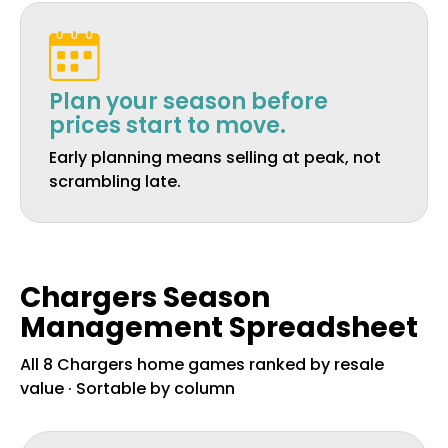
Plan your season before
prices start to move.
Early planning means selling at peak, not
scrambling late.
Chargers Season
Management Spreadsheet
All 8 Chargers home games ranked by resale
value · Sortable by column