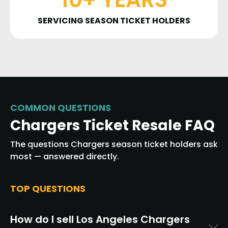
SERVICING SEASON TICKET HOLDERS
COMMON QUESTIONS
Chargers Ticket Resale FAQ
The questions Chargers season ticket holders ask
most — answered directly.
TOP QUESTIONS
How do I sell Los Angeles Chargers