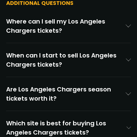
ADDITIONAL QUESTIONS
Where can I sell my Los Angeles
Chargers tickets?
When can I start to sell Los Angeles
Chargers tickets?
Are Los Angeles Chargers season
tickets worth it?
Which site is best for buying Los
Angeles Chargers tickets?