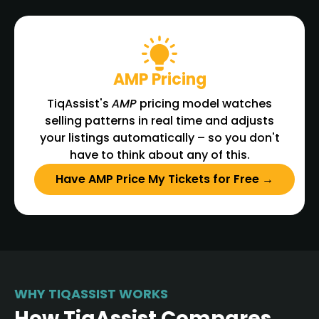
AMP Pricing
TiqAssist's
AMP
pricing model watches
selling patterns in real time and adjusts
your listings automatically – so you don't
have to think about any of this.
Have AMP Price My Tickets for Free →
WHY TIQASSIST WORKS
How TiqAssist Compares