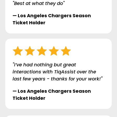
"Best at what they do"
— Los Angeles Chargers Season
Ticket Holder
"I’ve had nothing but great
interactions with TiqAssist over the
last few years - thanks for your work!"
— Los Angeles Chargers Season
Ticket Holder