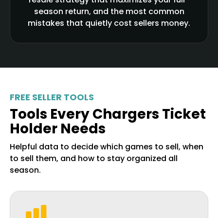
season return, and the most common
mistakes that quietly cost sellers money.
FREE SELLER TOOLS
Tools Every Chargers Ticket
Holder Needs
Helpful data to decide which games to sell, when
to sell them, and how to stay organized all
season.