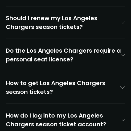
Should I renew my Los Angeles
Chargers season tickets?
Do the Los Angeles Chargers require a
personal seat license?
How to get Los Angeles Chargers
season tickets?
How do I log into my Los Angeles
Chargers season ticket account?