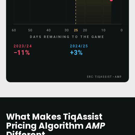
60
50
40
30
25
20
10
0
DAYS REMAINING TO THE GAME
2023/24
2024/25
−16%
−3%
SRC: TIQASSIST • AMP
What Makes TiqAssist
Pricing Algorithm
AMP
Different