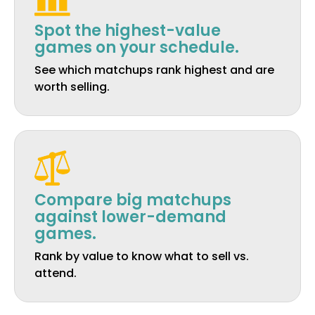
Spot the highest-value
games on your schedule.
See which matchups rank highest and are
worth selling.
Compare big matchups
against lower-demand
games.
Rank by value to know what to sell vs.
attend.