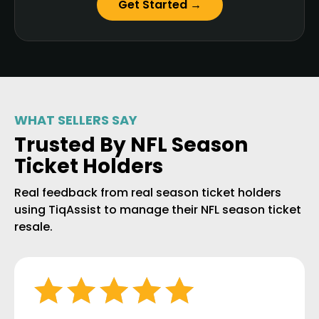
Get Started →
WHAT SELLERS SAY
Trusted By NFL Season
Ticket Holders
Real feedback from real season ticket holders
using TiqAssist to manage their NFL season ticket
resale.