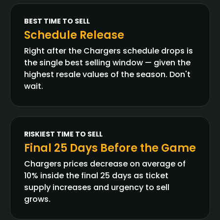
BEST TIME TO SELL
Schedule Release
Right after the Chargers schedule drops is
the single best selling window — given the
highest resale values of the season. Don't
wait.
RISKIEST TIME TO SELL
Final 25 Days Before the Game
Chargers prices decrease on average of
10% inside the final 25 days as ticket
supply increases and urgency to sell
grows.