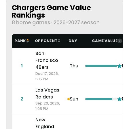
Chargers Game Value
Rankings
8 home games · 2026-2027 season
RANK
OPPONENT
DAY
GAME VALUE
San
Francisco
1
Thu
10.
49ers
Dec 17, 2026,
5:15 PM
Las Vegas
Raiders
2
Sun
8.5
Sep 20, 2026,
1:05 PM
New
England