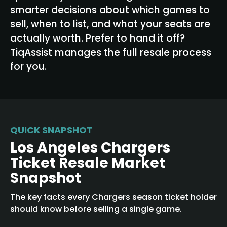
smarter decisions about which games to
sell, when to list, and what your seats are
actually worth. Prefer to hand it off?
TiqAssist manages the full resale process
for you.
QUICK SNAPSHOT
Los Angeles Chargers
Ticket Resale Market
Snapshot
The key facts every Chargers season ticket holder
should know before selling a single game.