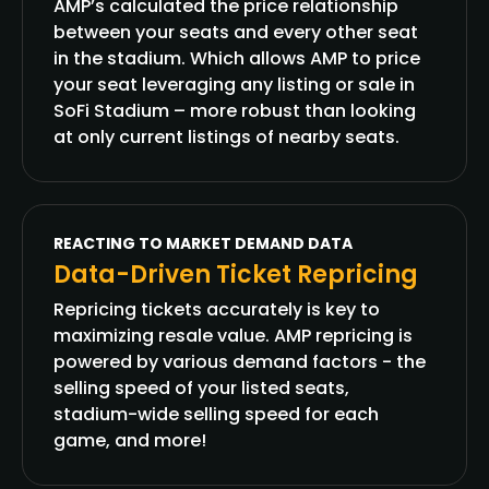
AMP’s calculated the price relationship
between your seats and every other seat
in the stadium. Which allows AMP to price
your seat leveraging any listing or sale in
SoFi Stadium – more robust than looking
at only current listings of nearby seats.
REACTING TO MARKET DEMAND DATA
Data-Driven Ticket Repricing
Repricing tickets accurately is key to
maximizing resale value. AMP repricing is
powered by various demand factors - the
selling speed of your listed seats,
stadium-wide selling speed for each
game, and more!