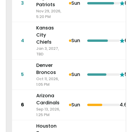
3
Sun
8.3
Patriots
Nov 29, 2026,
5:20 PM
Kansas
City
4
Sun
6.4
Chiefs
Jan 3, 2027,
TBD
Denver
Broncos
5
Sun
5.9
Oct 11, 2026,
1:05 PM
Arizona
Cardinals
6
Sun
4.6
Sep 13, 2026,
1:25 PM
Houston