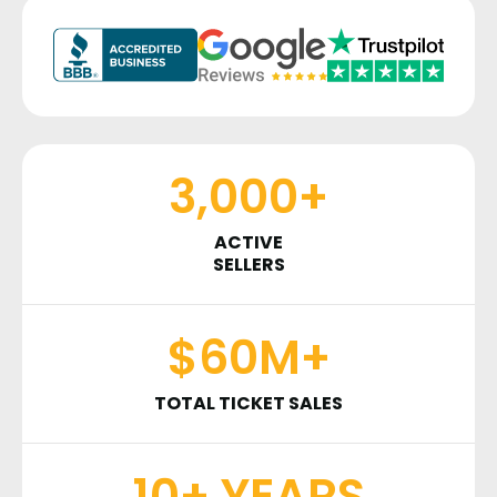
3,000+
ACTIVE
SELLERS
$60M+
TOTAL TICKET SALES
10+ YEARS