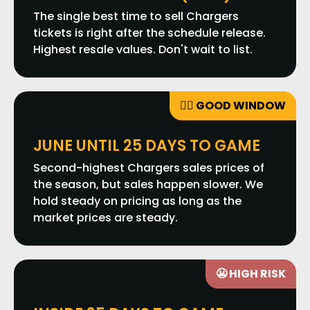
The single best time to sell Chargers
tickets is right after the schedule release.
Highest resale values. Don't wait to list.
👍🏼 GOOD WINDOW
JUNE UNTIL 25 DAYS TO GAME
Second-highest Chargers sales prices of
the season, but sales happen slower. We
hold steady on pricing as long as the
market prices are steady.
😬 HIGH RISK