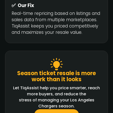
✅ Our Fix
Real-time repricing based on listings and
sales data from multiple marketplaces.
TiqAssist keeps you priced competitively
and maximizes your resale value.
Season ticket resale is more
work than it looks
Let TiqAssist help you price smarter, reach
more buyers, and reduce the
stress of managing your Los Angeles
Chargers season.