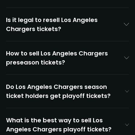
Is it legal to resell Los Angeles
Chargers tickets?
How to sell Los Angeles Chargers
preseason tickets?
Do Los Angeles Chargers season
ticket holders get playoff tickets?
What is the best way to sell Los
Angeles Chargers playoff tickets?