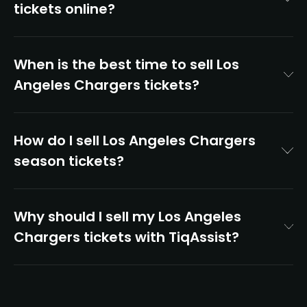
tickets online?
When is the best time to sell Los
Angeles Chargers tickets?
How do I sell Los Angeles Chargers
season tickets?
Why should I sell my Los Angeles
Chargers tickets with TiqAssist?