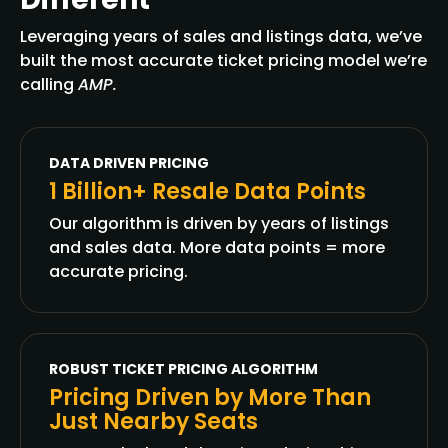
Leveraging years of sales and listings data, we’ve
built the most accurate ticket pricing model we’re
calling
AMP.
DATA DRIVEN PRICING
1 Billion+ Resale Data Points
Our algorithm is driven by years of listings
and sales data. More data points = more
accurate pricing.
ROBUST TICKET PRICING ALGORITHM
Pricing Driven by More Than
Just Nearby Seats