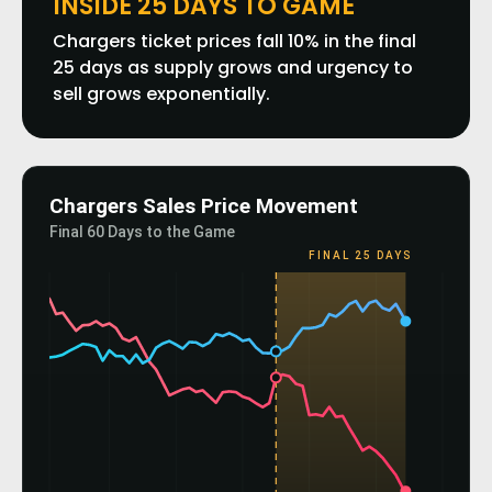
INSIDE 25 DAYS TO GAME
Chargers ticket prices fall 10% in the final
25 days as supply grows and urgency to
sell grows exponentially.
Chargers Sales Price Movement
Final 60 Days to the Game
FINAL 25 DAYS