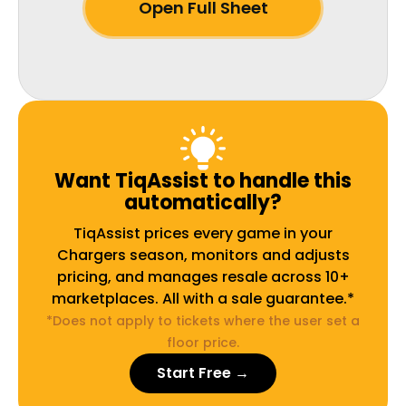
Open Full Sheet
Want TiqAssist to handle this
automatically?
TiqAssist prices every game in your
Chargers season, monitors and adjusts
pricing, and manages resale across 10+
marketplaces. All with a sale guarantee.*
*Does not apply to tickets where the user set a
floor price.
Start Free →