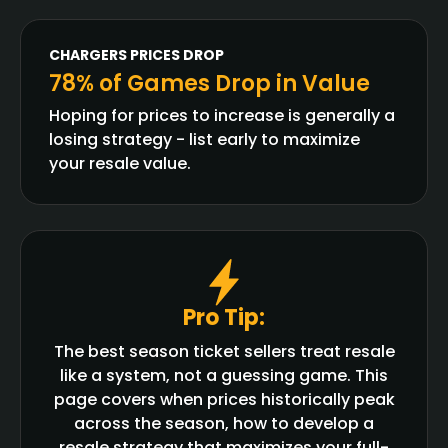
CHARGERS
PRICES DROP
78% of Games Drop in Value
Hoping for prices to increase is generally a
losing strategy - list early to maximize
your resale value.
Pro Tip:
The best season ticket sellers treat resale
like a system, not a guessing game. This
page covers when prices historically peak
across the season, how to develop a
resale strategy that maximizes your full-