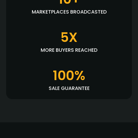
MARKETPLACES BROADCASTED
5X
MORE BUYERS REACHED
100%
SALE GUARANTEE