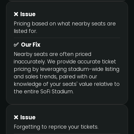
❌ Issue
Pricing based on what nearby seats are
listed for.
✅ Our Fix
Nearby seats are often priced
inaccurately. We provide accurate ticket
pricing by leveraging stadium-wide listing
and sales trends, paired with our
knowledge of your seats' value relative to
the entire SoFi Stadium.
❌ Issue
Forgetting to reprice your tickets.