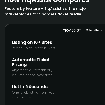
Feature by feature – TiqAssist vs. the major
marketplaces for Chargers ticket resale.
TIQ
ASSIST
StubHub
Listing on 10+ Sites
Reach up to 5x the buyers.
Automatic Ticket
Pricing
Algorithm automatically
adjusts prices over time.
List in 5 Seconds
One-click listing from your
dashboard.